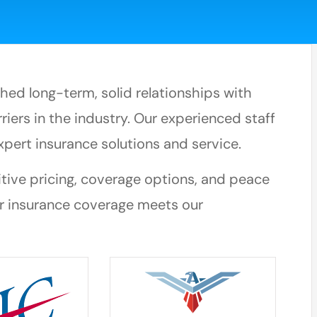
ed long-term, solid relationships with
riers in the industry. Our experienced staff
xpert insurance solutions and service.
itive pricing, coverage options, and peace
r insurance coverage meets our