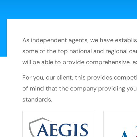
As independent agents, we have establish
some of the top national and regional car
will be able to provide comprehensive, e
For you, our client, this provides compet
of mind that the company providing you
standards.