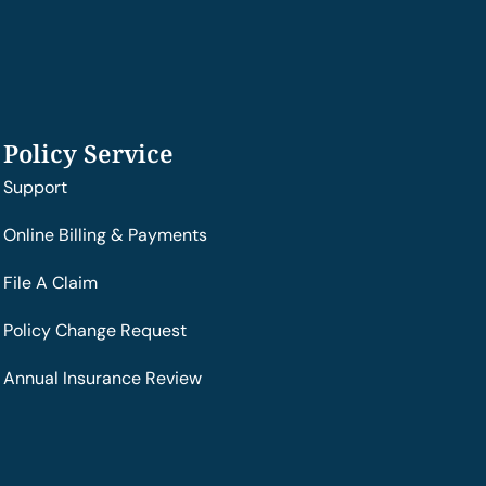
Policy Service
Support
Online Billing & Payments
File A Claim
Policy Change Request
Annual Insurance Review