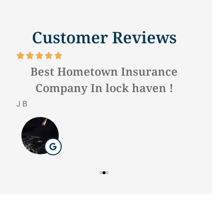
Customer Reviews







f.
Best Hometown Insurance
Company In lock haven !
Hilda 
J B