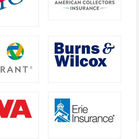





e
Friendly, knowledgeable staf
Jordan S
JS