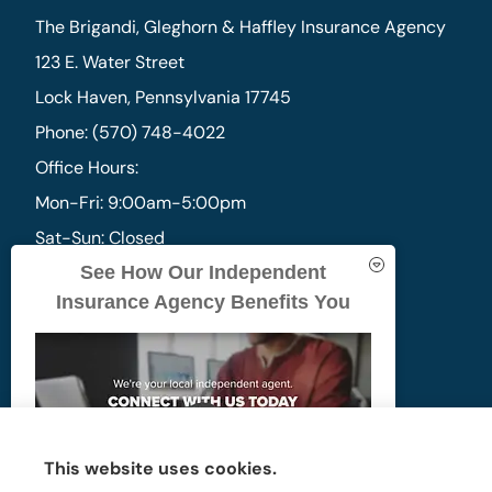
The Brigandi, Gleghorn & Haffley Insurance Agency
123 E. Water Street
Lock Haven, Pennsylvania 17745
Phone: (570) 748-4022
Office Hours:
Mon-Fri: 9:00am-5:00pm
Sat-Sun: Closed
See How Our Independent
Insurance Agency Benefits You
Photo by
Scott Hafer
This website uses cookies.