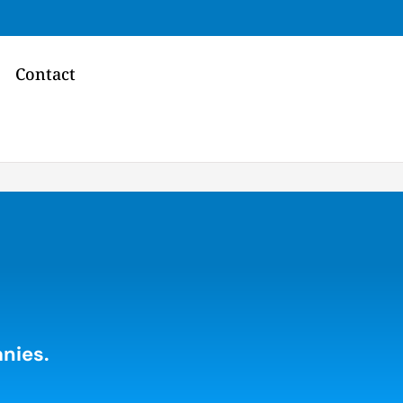
Contact
nies.