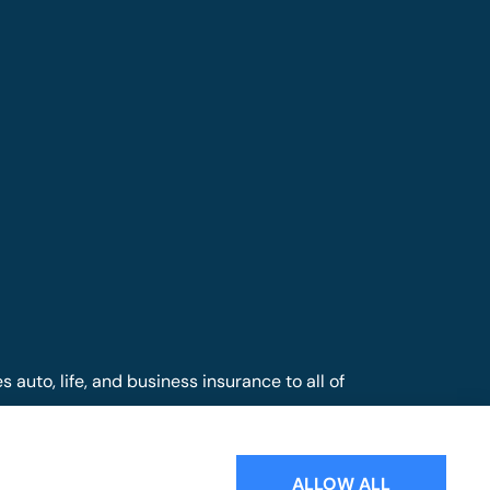
auto, life, and business insurance to all of
nd Mill Hall.
ALLOW ALL