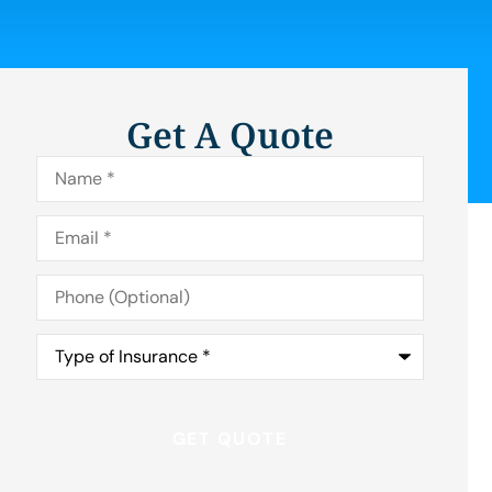
Get A Quote
Name
*
Email
*
Phone
(Optional)
Type
of
Insurance
*