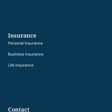
Insurance
Personal Insurance
Business Insurance
Life Insurance
Contact