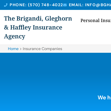
PHONE: (570) 748-4022
EMAIL: INFO@BGH
The Brigandi, Gleghorn
Personal Ins
& Haffley Insurance
Agency
Home
>
Insurance Companies
We h