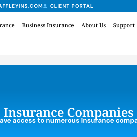
AFFLEYINS.COM
CLIENT PORTAL
urance
Business Insurance
About Us
Support
Insurance Companies
ave access to numerous insurance compa