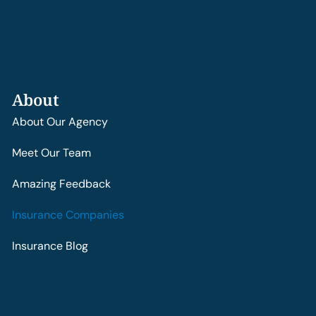
About
About Our Agency
Meet Our Team
Amazing Feedback
Insurance Companies
Insurance Blog