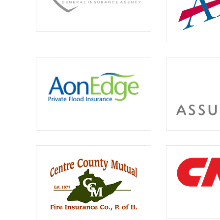





Great servic
Hilda W