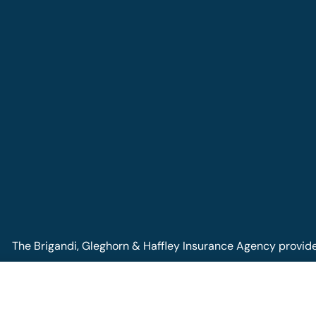
The Brigandi, Gleghorn & Haffley Insurance Agency provides 
Pennsylvania, including Lock Haven, Castanea, Flemington, a