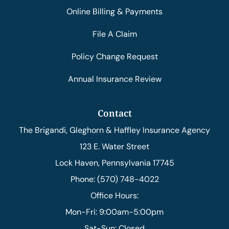
Online Billing & Payments
File A Claim
Policy Change Request
Annual Insurance Review
Contact
The Brigandi, Gleghorn & Haffley Insurance Agency
123 E. Water Street
Lock Haven, Pennsylvania 17745
Phone: (570) 748-4022
Office Hours:
Mon-Fri: 9:00am-5:00pm
Sat-Sun: Closed