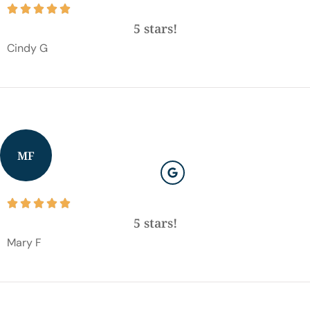





5 stars!
Cindy G
MF





5 stars!
Mary F