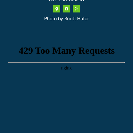
Photo by
Scott Hafer