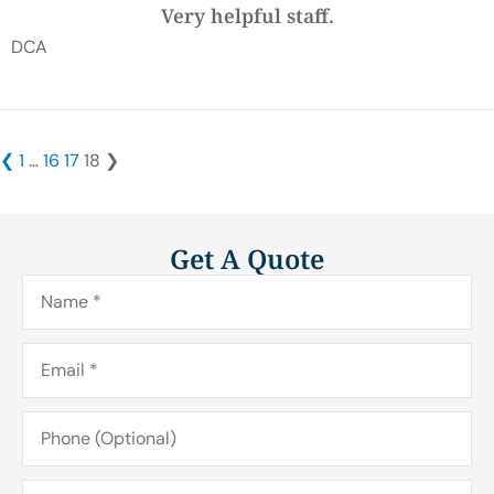
Very helpful staff.
DCA
❮
1
…
16
17
18
❯
Get A Quote
Name
*
Email
*
Phone
(Optional)
Type