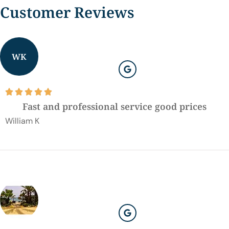
Customer Reviews
WK





Fast and professional service good prices
William K