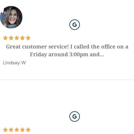





Great customer service! I called the office on a
Friday around 3:00pm and...
Lindsay W




