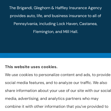
The Brigandi, Gleghorn & Haffley Insurance Agency
provides auto, life, and business insurance to all of
Pennsylvania, including Lock Haven, Castanea,
Flemington, and Mill Hall.
© Copyright 2026, Brigandi, Gleghorn & Haffley, LLC
|
Privacy Statement
This website uses cookies.
|
Accessibility Statement
|
Login
We use cookies to personalize content and ads, to provide
Websites for Insurance
social media features, and to analyze our traffic. We also
share information about your use of our site with our socia
media, advertising, and analytics partners who may
combine it with other information that you’ve provided to