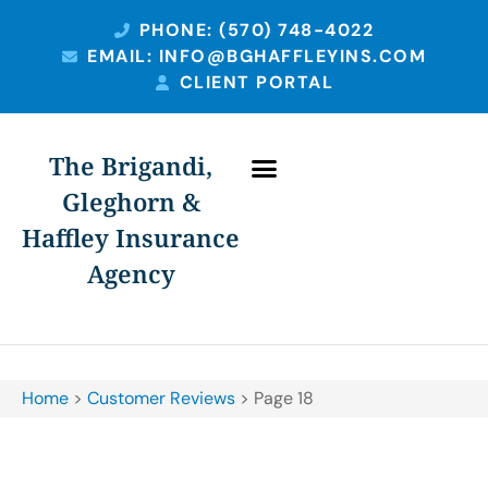
PHONE: (570) 748-4022
EMAIL: INFO@BGHAFFLEYINS.COM
CLIENT PORTAL
The Brigandi,
Gleghorn &
Haffley Insurance
Agency
Home
>
Customer Reviews
>
Page 18