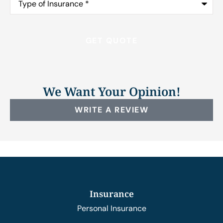
of
Insurance
*
We Want Your Opinion!
WRITE A REVIEW
Insurance
Personal Insurance