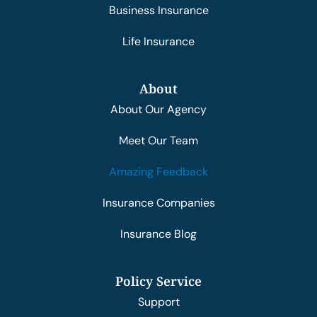
Business Insurance
Life Insurance
About
About Our Agency
Meet Our Team
Amazing Feedback
Insurance Companies
Insurance Blog
Policy Service
Support