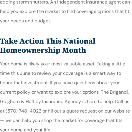
adding storm shutters. An independent insurance agent can
help you explore the market to find coverage options that fit
your needs and budget.
Take Action This National
Homeownership Month
Your home is likely your most valuable asset. Taking a little
time this June to review your coverage is a smart way to
honor that investment. If you have questions about your
current policy or want to explore your options, The Brigandi,
Gleghorn & Haffley Insurance Agency is here to help. Call us
at (570) 748-4022 or fill out a quote request on our website
— we can help you shop the market for coverage that fits
your home and your life.