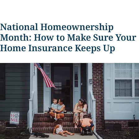
National Homeownership
Month: How to Make Sure Your
Home Insurance Keeps Up