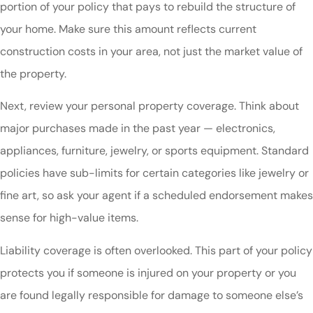
portion of your policy that pays to rebuild the structure of
your home. Make sure this amount reflects current
construction costs in your area, not just the market value of
the property.
Next, review your personal property coverage. Think about
major purchases made in the past year — electronics,
appliances, furniture, jewelry, or sports equipment. Standard
policies have sub-limits for certain categories like jewelry or
fine art, so ask your agent if a scheduled endorsement makes
sense for high-value items.
Liability coverage is often overlooked. This part of your policy
protects you if someone is injured on your property or you
are found legally responsible for damage to someone else’s