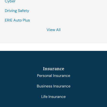
Cyber
Driving Safety
ERIE Auto Plus
View All
Insurance
Personal Insurance
Business Insurance
Life Insurance