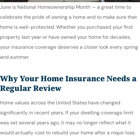
June is National Homeownership Month — a great time to
celebrate the pride of owning a home and to make sure that
home is well-protected. Whether you purchased your first
property last year or have owned your home for decades,
your insurance coverage deserves a closer look every spring
and summer.
Why Your Home Insurance Needs a
Regular Review
Home values across the United States have changed
significantly in recent years. If your dwelling coverage limit
was set several years ago, it may no longer reflect what it
would actually cost to rebuild your home after a major loss.