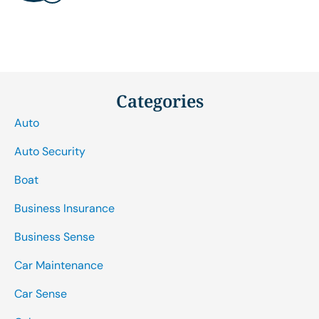
Categories
Auto
Auto Security
Boat
Business Insurance
Business Sense
Car Maintenance
Car Sense