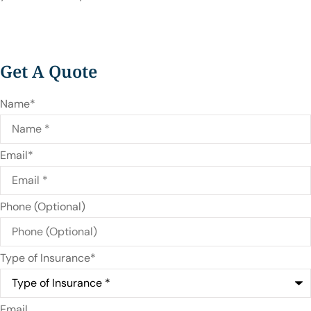
Get A Quote
Name
*
Email
*
Phone (Optional)
Type of Insurance
*
Email