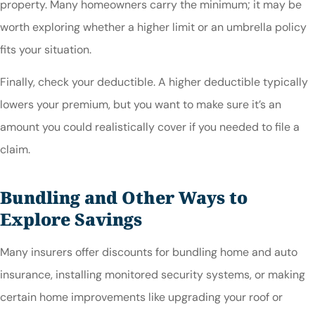
property. Many homeowners carry the minimum; it may be
worth exploring whether a higher limit or an umbrella policy
fits your situation.
Finally, check your deductible. A higher deductible typically
lowers your premium, but you want to make sure it’s an
amount you could realistically cover if you needed to file a
claim.
Bundling and Other Ways to
Explore Savings
Many insurers offer discounts for bundling home and auto
insurance, installing monitored security systems, or making
certain home improvements like upgrading your roof or