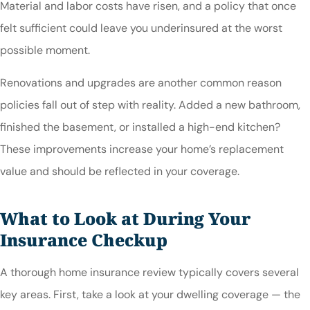
Material and labor costs have risen, and a policy that once
felt sufficient could leave you underinsured at the worst
possible moment.
Renovations and upgrades are another common reason
policies fall out of step with reality. Added a new bathroom,
finished the basement, or installed a high-end kitchen?
These improvements increase your home’s replacement
value and should be reflected in your coverage.
What to Look at During Your
Insurance Checkup
A thorough home insurance review typically covers several
key areas. First, take a look at your dwelling coverage — the