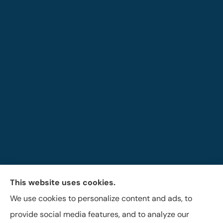
This website uses cookies.
The Brigandi, Gleghorn & Haffley Insurance Agency
We use cookies to personalize content and ads, to
provides auto, life, and business insurance to all of
provide social media features, and to analyze our
Pennsylvania, including Lock Haven, Castanea,