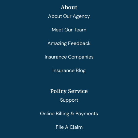
About
About Our Agency
Meet Our Team
Amazing Feedback
Insurance Companies
Insurance Blog
Policy Service
Support
Online Billing & Payments
File A Claim