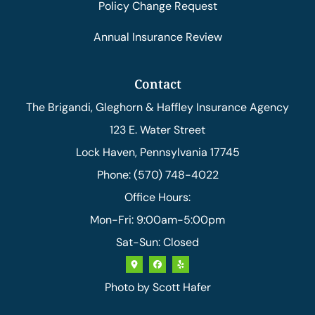
Policy Change Request
Annual Insurance Review
Contact
The Brigandi, Gleghorn & Haffley Insurance Agency
123 E. Water Street
Lock Haven, Pennsylvania 17745
Phone: (570) 748-4022
Office Hours:
Mon-Fri: 9:00am-5:00pm
Sat-Sun: Closed
Photo by
Scott Hafer