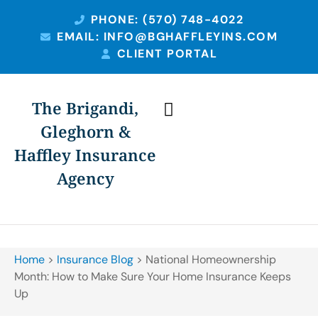
PHONE: (570) 748-4022
EMAIL: INFO@BGHAFFLEYINS.COM
CLIENT PORTAL
The Brigandi,
Gleghorn &
PERSONAL INSURANCE
BUSINESS INSURANCE
Haffley Insurance
Agency
Home
>
Insurance Blog
>
National Homeownership
Month: How to Make Sure Your Home Insurance Keeps
Up