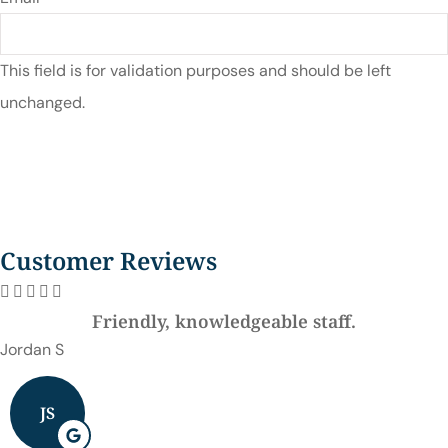
This field is for validation purposes and should be left
unchanged.
Customer Reviews





Friendly, knowledgeable staff.
Jordan S
JS