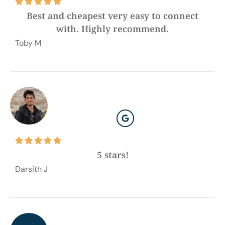





Best and cheapest very easy to connect
with. Highly recommend.
Toby M





5 stars!
Darsith J