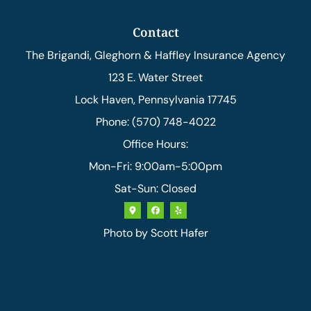
Contact
The Brigandi, Gleghorn & Haffley Insurance Agency
123 E. Water Street
Lock Haven, Pennsylvania 17745
Phone: (570) 748-4022
Office Hours:
Mon-Fri: 9:00am-5:00pm
Sat-Sun: Closed
Photo by
Scott Hafer