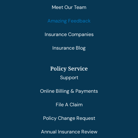
Meet Our Team
Amazing Feedback
Insurance Companies
Insurance Blog
Policy Service
Support
Online Billing & Payments
File A Claim
Policy Change Request
Annual Insurance Review