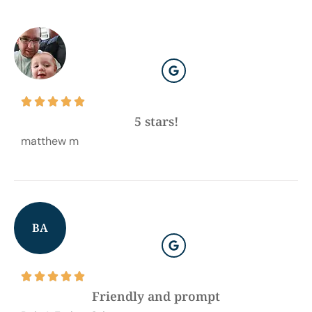





5 stars!
matthew m
BA





Friendly and prompt