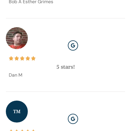
Bob A Esther Grimes





5 stars!
Dan M
TM