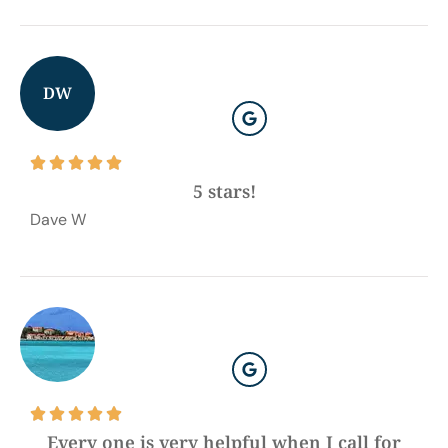
DW





5 stars!
Dave W





Every one is very helpful when I call for