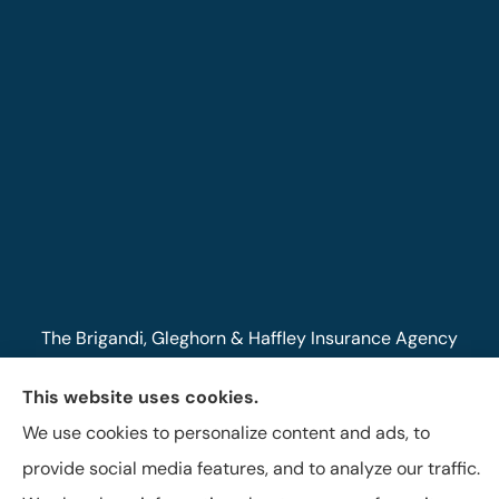
The Brigandi, Gleghorn & Haffley Insurance Agency
provides auto, life, and business insurance to all of
This website uses cookies.
Pennsylvania, including Lock Haven, Castanea,
We use cookies to personalize content and ads, to
Flemington, and Mill Hall.
provide social media features, and to analyze our traffic.