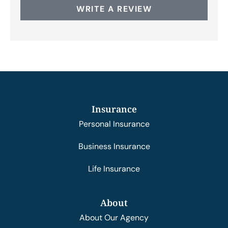
WRITE A REVIEW
Insurance
Personal Insurance
Business Insurance
Life Insurance
About
About Our Agency