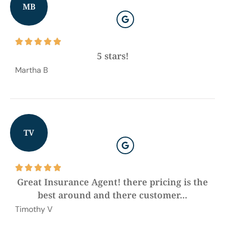
MB





5 stars!
Martha B
TV





Great Insurance Agent! there pricing is the
best around and there customer...
Timothy V