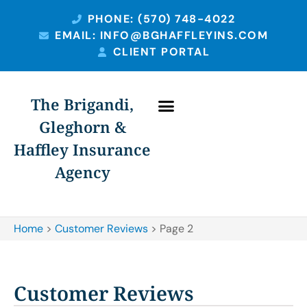
PHONE: (570) 748-4022
EMAIL: INFO@BGHAFFLEYINS.COM
CLIENT PORTAL
The Brigandi,
Gleghorn &
Haffley Insurance
Agency
Home
>
Customer Reviews
>
Page 2
Customer Reviews