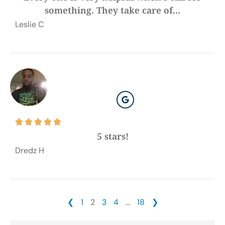
something. They take care of...
Leslie C





5 stars!
Dredz H
❮
1
2
3
4
…
18
❯