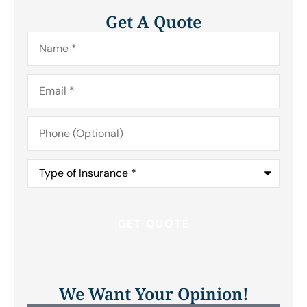
Get A Quote
Name
*
Email
*
Phone
(Optional)
Type
of
Insurance
*
We Want Your Opinion!