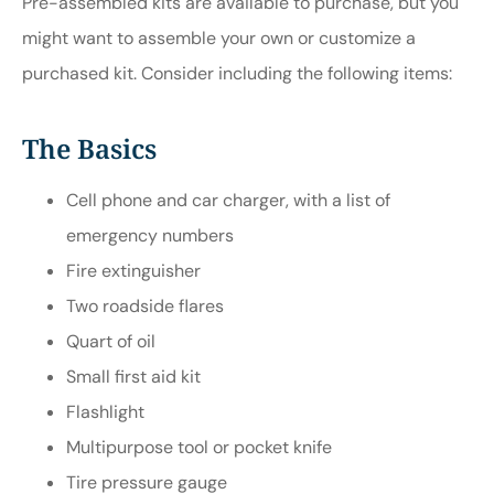
Pre-assembled kits are available to purchase, but you
might want to assemble your own or customize a
purchased kit. Consider including the following items:
The Basics
Cell phone and car charger, with a list of
emergency numbers
Fire extinguisher
Two roadside flares
Quart of oil
Small first aid kit
Flashlight
Multipurpose tool or pocket knife
Tire pressure gauge