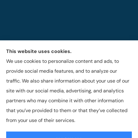
This website uses cookies.
The Brigandi, Gleghorn & Haffley Insurance Agency
We use cookies to personalize content and ads, to
provides auto, life, and business insurance to all of
provide social media features, and to analyze our
Pennsylvania, including Lock Haven, Castanea,
traffic. We also share information about your use of our
Flemington, and Mill Hall.
site with our social media, advertising, and analytics
partners who may combine it with other information
that you’ve provided to them or that they’ve collected
© Copyright 2026, Brigandi, Gleghorn & Haffley, LLC
|
Privacy Statement
from your use of their services.
|
Accessibility Statement
|
Login