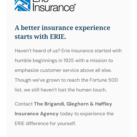
A better insurance experience
starts with ERIE.
Haven’t heard of us? Erie Insurance started with
humble beginnings in 1925 with a mission to
emphasize customer service above all else.
Though we’ve grown to reach the Fortune 500
list, we still haven’t lost the human touch.
Contact
The Brigandi, Gleghorn & Haffley
Insurance Agency
today to experience the
ERIE difference for yourself.