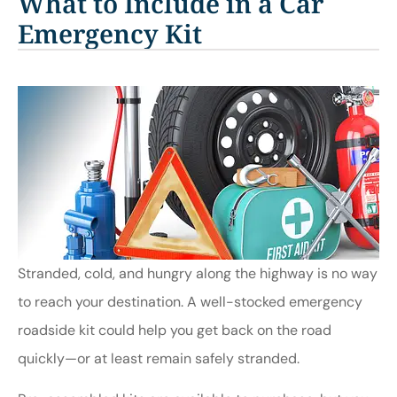
What to Include in a Car
Emergency Kit
Stranded, cold, and hungry along the highway is no way
to reach your destination. A well-stocked emergency
roadside kit could help you get back on the road
quickly—or at least remain safely stranded.