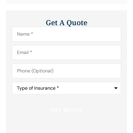
Get A Quote
Name
*
Email
*
Phone
(Optional)
Type
of
Insurance
*