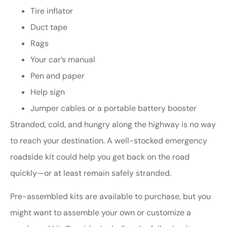
Tire inflator
Duct tape
Rags
Your car’s manual
Pen and paper
Help sign
Jumper cables or a portable battery booster
Stranded, cold, and hungry along the highway is no way
to reach your destination. A well-stocked emergency
roadside kit could help you get back on the road
quickly—or at least remain safely stranded.
Pre-assembled kits are available to purchase, but you
might want to assemble your own or customize a