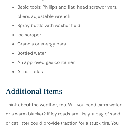
Basic tools: Phillips and flat-head screwdrivers,
pliers, adjustable wrench
Spray bottle with washer fluid
Ice scraper
Granola or energy bars
Bottled water
An approved gas container
A road atlas
Additional Items
Think about the weather, too. Will you need extra water
or a warm blanket? If icy roads are likely, a bag of sand
or cat litter could provide traction for a stuck tire. You