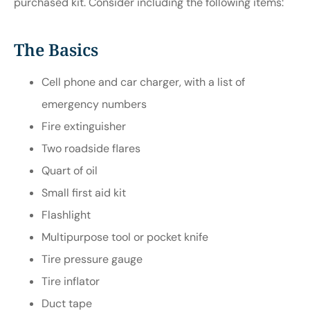
purchased kit. Consider including the following items:
The Basics
Cell phone and car charger, with a list of
emergency numbers
Fire extinguisher
Two roadside flares
Quart of oil
Small first aid kit
Flashlight
Multipurpose tool or pocket knife
Tire pressure gauge
Tire inflator
Duct tape