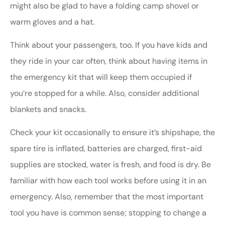
might also be glad to have a folding camp shovel or
warm gloves and a hat.
Think about your passengers, too. If you have kids and
they ride in your car often, think about having items in
the emergency kit that will keep them occupied if
you’re stopped for a while. Also, consider additional
blankets and snacks.
Check your kit occasionally to ensure it’s shipshape, the
spare tire is inflated, batteries are charged, first-aid
supplies are stocked, water is fresh, and food is dry. Be
familiar with how each tool works before using it in an
emergency. Also, remember that the most important
tool you have is common sense; stopping to change a