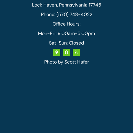
Lock Haven, Pennsylvania 17745
Phone: (570) 748-4022
Office Hours:
Mon-Fri: 9:00am-5:00pm
Sat-Sun: Closed
Photo by
Scott Hafer