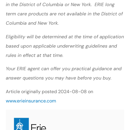
in the District of Columbia or New York. ERIE long
term care products are not available in the District of
Columbia and New York.
Eligibility will be determined at the time of application
based upon applicable underwriting guidelines and
rules in effect at that time.
Your ERIE agent can offer you practical guidance and
answer questions you may have before you buy.
Article originally posted
2024-08-08
on
www.erieinsurance.com