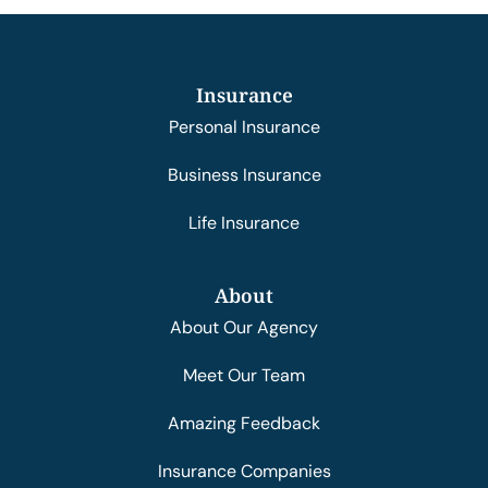
Insurance
Personal Insurance
Business Insurance
Life Insurance
About
About Our Agency
Meet Our Team
Amazing Feedback
Insurance Companies