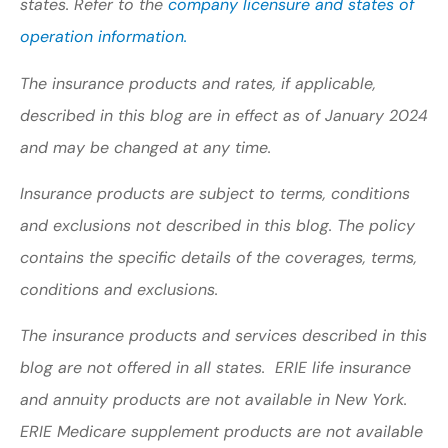
states. Refer to the
company licensure and states of
operation information.
The insurance products and rates, if applicable,
described in this blog are in effect as of January 2024
and may be changed at any time.
Insurance products are subject to terms, conditions
and exclusions not described in this blog. The policy
contains the specific details of the coverages, terms,
conditions and exclusions.
The insurance products and services described in this
blog are not offered in all states. ERIE life insurance
and annuity products are not available in New York.
ERIE Medicare supplement products are not available