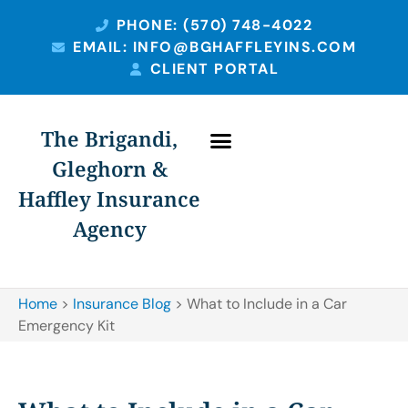
PHONE: (570) 748-4022
EMAIL: INFO@BGHAFFLEYINS.COM
CLIENT PORTAL
The Brigandi,
Gleghorn &
Haffley Insurance
Agency
Home
>
Insurance Blog
>
What to Include in a Car
Emergency Kit