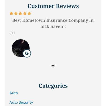
Customer Reviews






Best Hometown Insurance Company In
lock haven !
Hil
J B
Categories
Auto
Auto Security