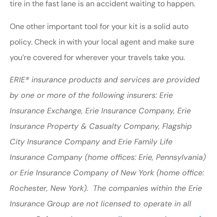
tire in the fast lane is an accident waiting to happen.
One other important tool for your kit is a solid auto
policy. Check in with your local agent and make sure
you’re covered for wherever your travels take you.
ERIE® insurance products and services are provided
by one or more of the following insurers: Erie
Insurance Exchange, Erie Insurance Company, Erie
Insurance Property & Casualty Company, Flagship
City Insurance Company and Erie Family Life
Insurance Company (home offices: Erie, Pennsylvania)
or Erie Insurance Company of New York (home office:
Rochester, New York). The companies within the Erie
Insurance Group are not licensed to operate in all