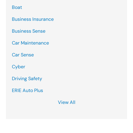
Boat
Business Insurance
Business Sense
Car Maintenance
Car Sense
Cyber
Driving Safety
ERIE Auto Plus
View All