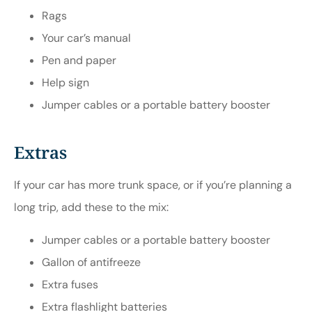
Rags
Your car’s manual
Pen and paper
Help sign
Jumper cables or a portable battery booster
Extras
If your car has more trunk space, or if you’re planning a
long trip, add these to the mix:
Jumper cables or a portable battery booster
Gallon of antifreeze
Extra fuses
Extra flashlight batteries