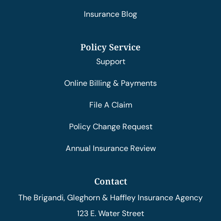
Insurance Blog
Policy Service
Support
Online Billing & Payments
File A Claim
Policy Change Request
Annual Insurance Review
Contact
The Brigandi, Gleghorn & Haffley Insurance Agency
123 E. Water Street