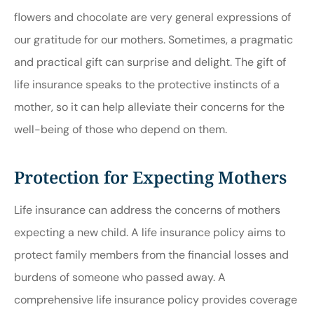
flowers and chocolate are very general expressions of
our gratitude for our mothers. Sometimes, a pragmatic
and practical gift can surprise and delight. The gift of
life insurance speaks to the protective instincts of a
mother, so it can help alleviate their concerns for the
well-being of those who depend on them.
Protection for Expecting Mothers
Life insurance can address the concerns of mothers
expecting a new child. A life insurance policy aims to
protect family members from the financial losses and
burdens of someone who passed away. A
comprehensive life insurance policy provides coverage