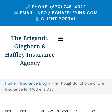
PHONE: (570) 748-4022
EMAIL: INFO@BGHAFFLEYINS.COM
CLIENT PORTAL
The Brigandi,
Gleghorn &
Haffley Insurance
Agency
Home
>
Insurance Blog
>
The Thoughtful Choice of Life
Insurance for Mother’s Day