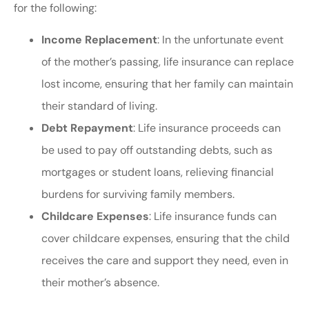
for the following:
Income Replacement
: In the unfortunate event
of the mother’s passing, life insurance can replace
lost income, ensuring that her family can maintain
their standard of living.
Debt Repayment
: Life insurance proceeds can
be used to pay off outstanding debts, such as
mortgages or student loans, relieving financial
burdens for surviving family members.
Childcare Expenses
: Life insurance funds can
cover childcare expenses, ensuring that the child
receives the care and support they need, even in
their mother’s absence.