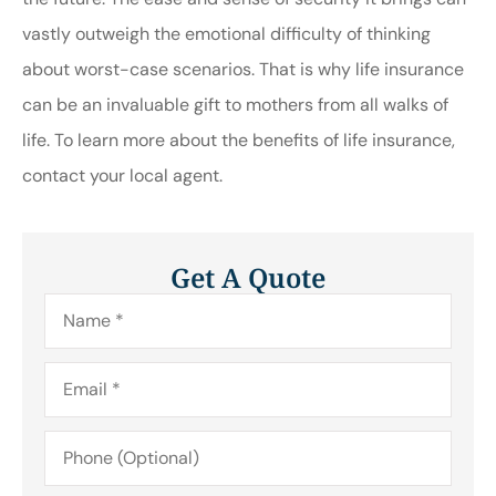
vastly outweigh the emotional difficulty of thinking
about worst-case scenarios. That is why life insurance
can be an invaluable gift to mothers from all walks of
life. To learn more about the benefits of life insurance,
contact your local agent.
Get A Quote
Name
*
Email
*
Phone
(Optional)