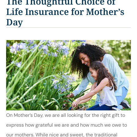
The Thoughtful Choice of
Life Insurance for Mother’s
Day
On Mother’s Day, we are all looking for the right gift to
express how grateful we are and how much we owe to
our mothers. While nice and sweet, the traditional