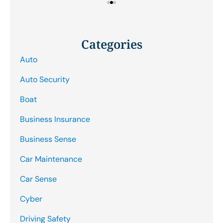
Categories
Auto
Auto Security
Boat
Business Insurance
Business Sense
Car Maintenance
Car Sense
Cyber
Driving Safety