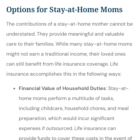
Options for Stay-at-Home Moms
The contributions of a stay-at-home mother cannot be
understated. They provide meaningful and valuable
care to their families. While many stay-at-home moms
might not earn a traditional income, their loved ones
can still benefit from life insurance coverage. Life
insurance accomplishes this in the following ways:
Financial Value of Household Duties
: Stay-at-
home moms perform a multitude of tasks,
including childcare, household chores, and meal
preparation, which would incur significant
expenses if outsourced. Life insurance can
provide funds to cover these costs in the event of