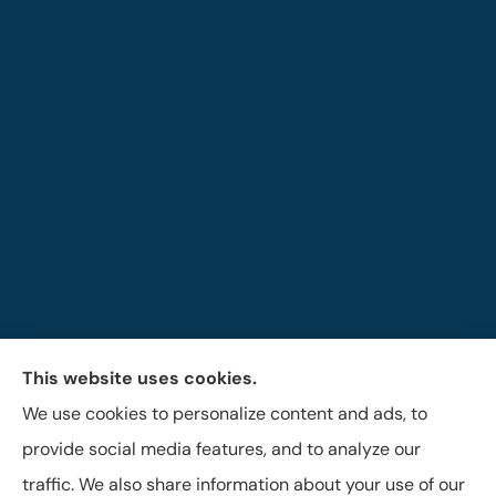
This website uses cookies.
The Brigandi, Gleghorn & Haffley Insurance Agency
We use cookies to personalize content and ads, to
provides auto, life, and business insurance to all of
provide social media features, and to analyze our
Pennsylvania, including Lock Haven, Castanea,
traffic. We also share information about your use of our
Flemington, and Mill Hall.