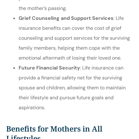
the mother’s passing.
Grief Counseling and Support Services
: Life
insurance benefits can cover the cost of grief
counseling and support services for the surviving
family members, helping them cope with the
emotional aftermath of losing their loved one.
Future Financial Security
: Life insurance can
provide a financial safety net for the surviving
spouse and children, allowing them to maintain
their lifestyle and pursue future goals and
aspirations.
Benefits for Mothers in All
Lifestyles