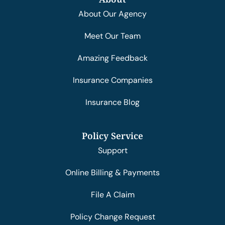
About Our Agency
Meet Our Team
Amazing Feedback
Insurance Companies
Insurance Blog
Policy Service
Support
Online Billing & Payments
File A Claim
Policy Change Request