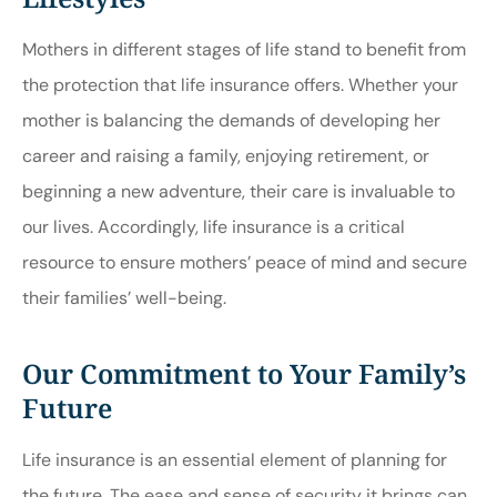
Mothers in different stages of life stand to benefit from
the protection that life insurance offers. Whether your
mother is balancing the demands of developing her
career and raising a family, enjoying retirement, or
beginning a new adventure, their care is invaluable to
our lives. Accordingly, life insurance is a critical
resource to ensure mothers’ peace of mind and secure
their families’ well-being.
Our Commitment to Your Family’s
Future
Life insurance is an essential element of planning for
the future. The ease and sense of security it brings can