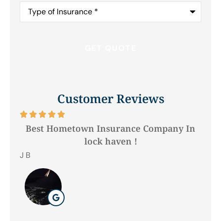
Type
of
Insurance
*
Customer Reviews






Best Hometown Insurance Company In
lock haven !
Hil
J B