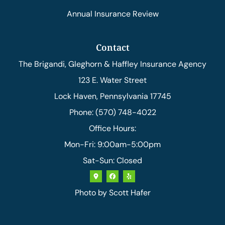
Annual Insurance Review
Contact
The Brigandi, Gleghorn & Haffley Insurance Agency
123 E. Water Street
Lock Haven, Pennsylvania 17745
Phone: (570) 748-4022
Office Hours:
Mon-Fri: 9:00am-5:00pm
Sat-Sun: Closed
Photo by
Scott Hafer