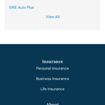
ERIE Auto Plus
View All
Insurance
Personal Insurance
Business Insurance
Life Insurance
About