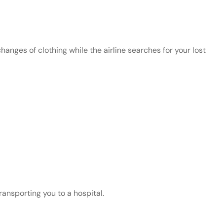
changes of clothing while the airline searches for your lost
ransporting you to a hospital.