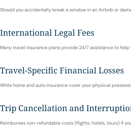
Should you accidentally break a window in an Airbnb or damage
International Legal Fees
Many travel insurance plans provide 24/7 assistance to help y
Travel-Specific Financial Losses
While home and auto insurance cover your physical possessions
Trip Cancellation and Interrupti
Reimburses non-refundable costs (flights, hotels, tours) if you 