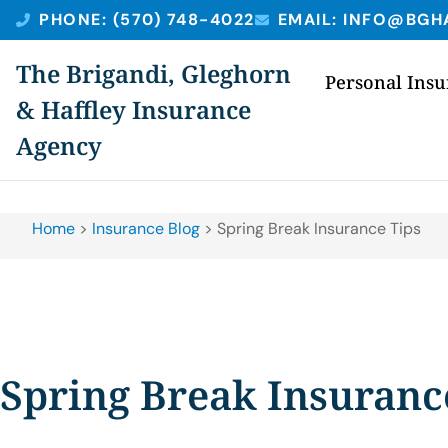
PHONE: (570) 748-4022
EMAIL: INFO@BGH
The Brigandi, Gleghorn
Personal Ins
& Haffley Insurance
Agency
Home
>
Insurance Blog
>
Spring Break Insurance Tips
Spring Break Insuranc