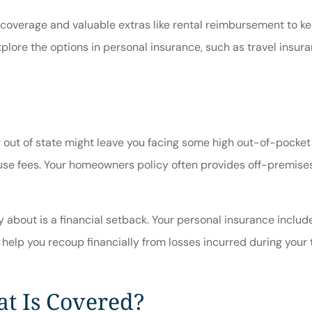
 coverage and valuable extras like rental reimbursement to ke
plore the options in personal insurance, such as travel insura
ng out of state might leave you facing some high out-of-pocke
use fees. Your homeowners policy often provides off-premises 
 about is a financial setback. Your personal insurance includ
 help you recoup financially from losses incurred during your t
t Is Covered?