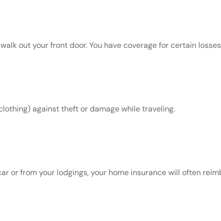
k out your front door. You have coverage for certain losses w
clothing) against theft or damage while traveling.
car or from your lodgings, your home insurance will often rei