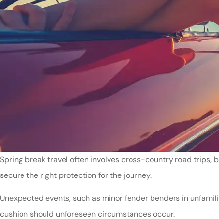
Spring break travel often involves cross-country road trips, 
secure the right protection for the journey.
Unexpected events, such as minor fender benders in unfamiliar
cushion should unforeseen circumstances occur.