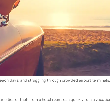
beach days, and struggling through crowded airport terminals. 
 cities or theft from a hotel room, can quickly ruin a vacatio