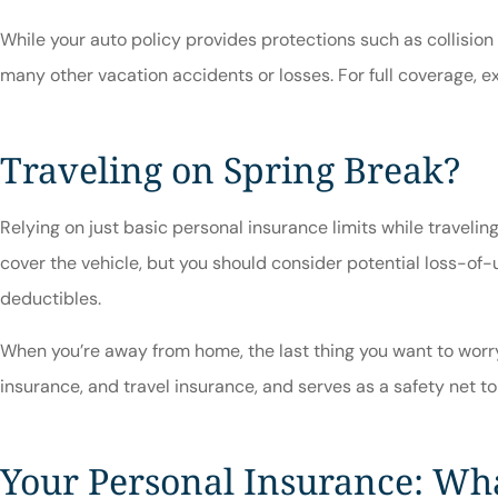
While your auto policy provides protections such as collision
many other vacation accidents or losses. For full coverage, ex
Traveling on Spring Break?
Relying on just basic personal insurance limits while traveli
cover the vehicle, but you should consider potential loss-of-
deductibles.
When you’re away from home, the last thing you want to worry
insurance, and travel insurance, and serves as a safety net to
Your Personal Insurance: Wha