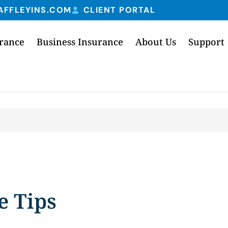
AFFLEYINS.COM
CLIENT PORTAL
urance
Business Insurance
About Us
Support
e Tips