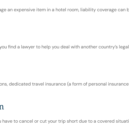
 an expensive item in a hotel room, liability coverage can be
ou find a lawyer to help you deal with another country’s lega
, dedicated travel insurance (a form of personal insurance for
on
have to cancel or cut your trip short due to a covered situation