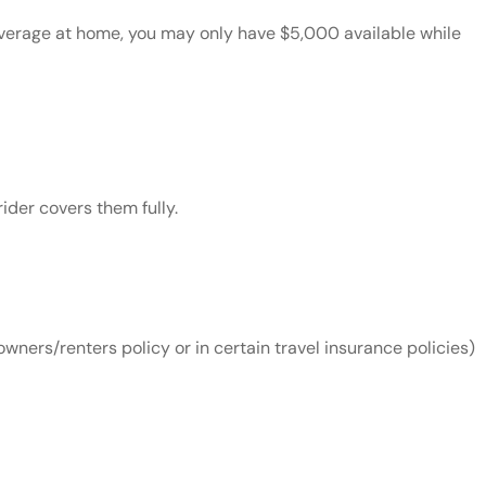
coverage at home, you may only have $5,000 available while
ider covers them fully.
wners/renters policy or in certain travel insurance policies)