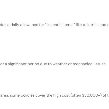
des a daily allowance for “essential items” like toiletries and 
or a significant period due to weather or mechanical issues.
e area, some policies cover the high cost (often $50,000+) of t