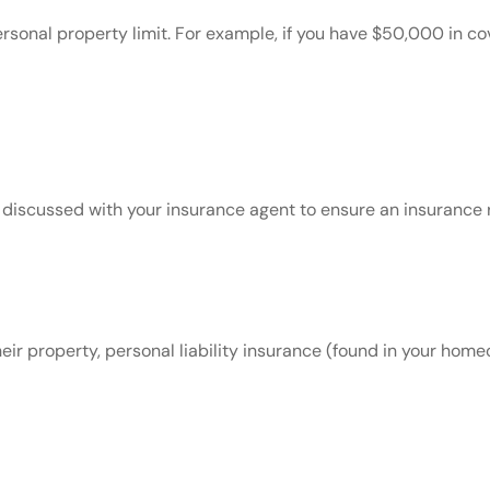
personal property limit. For example, if you have $50,000 in 
discussed with your insurance agent to ensure an insurance r
r property, personal liability insurance (found in your homeo