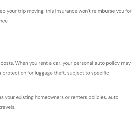
ep your trip moving, this insurance won’t reimburse you for
nce,
t costs. When you rent a car, your personal auto policy may
protection for luggage theft, subject to specific
es your existing homeowners or renters policies, auto
ravels.