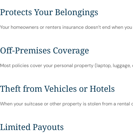
Protects Your Belongings
Your homeowners or renters insurance doesn’t end when you wal
Off-Premises Coverage
Most policies cover your personal property (laptop, luggage, 
Theft from Vehicles or Hotels
When your suitcase or other property is stolen from a rental 
Limited Payouts