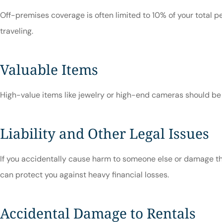
Off-premises coverage is often limited to 10% of your total 
traveling.
Valuable Items
High-value items like jewelry or high-end cameras should be 
Liability and Other Legal Issues
If you accidentally cause harm to someone else or damage thei
can protect you against heavy financial losses.
Accidental Damage to Rentals