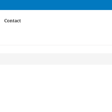
Contact