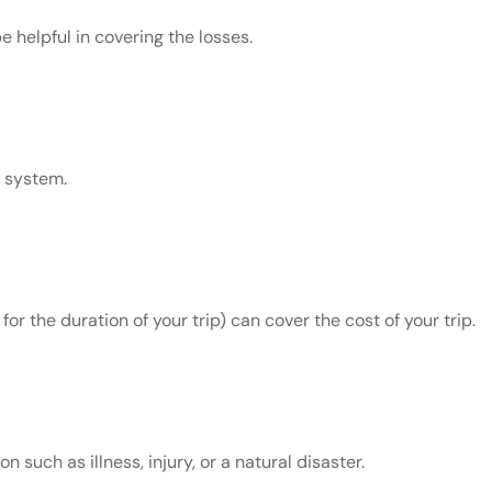
 helpful in covering the losses.
l system.
 the duration of your trip) can cover the cost of your trip.
 such as illness, injury, or a natural disaster.