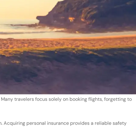
Many travelers focus solely on booking flights, forgetting to
n. Acquiring personal insurance provides a reliable safety