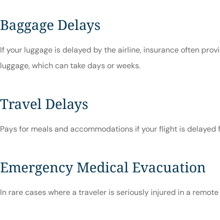
Baggage Delays
If your luggage is delayed by the airline, insurance often provi
luggage, which can take days or weeks.
Travel Delays
Pays for meals and accommodations if your flight is delayed f
Emergency Medical Evacuation
In rare cases where a traveler is seriously injured in a remot