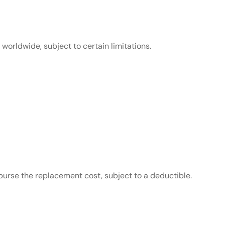
orldwide, subject to certain limitations.
mburse the replacement cost, subject to a deductible.