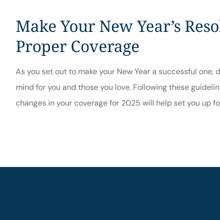
Make Your New Year’s Resol
Proper Coverage
As you set out to make your New Year a successful one, d
mind for you and those you love. Following these guideli
changes in your coverage for 2025 will help set you up f