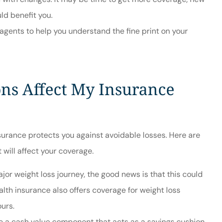
ld benefit you.
agents to help you understand the fine print on your
ns Affect My Insurance
nsurance protects you against avoidable losses. Here are
 will affect your coverage.
jor weight loss journey, the good news is that this could
lth insurance also offers coverage for weight loss
ours.
ide a cash value component that acts as a savings cushion