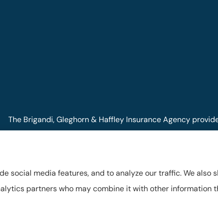
The Brigandi, Gleghorn & Haffley Insurance Agency provides 
Pennsylvania, including Lock Haven, Castanea, Flemington, a
de social media features, and to analyze our traffic. We also 
 analytics partners who may combine it with other information 