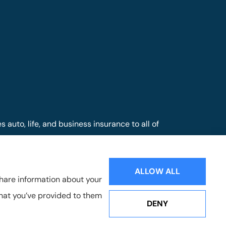
auto, life, and business insurance to all of
nd Mill Hall.
ALLOW ALL
share information about your
that you’ve provided to them
DENY