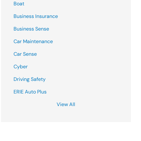
Boat
Business Insurance
Business Sense
Car Maintenance
Car Sense
Cyber
Driving Safety
ERIE Auto Plus
View All