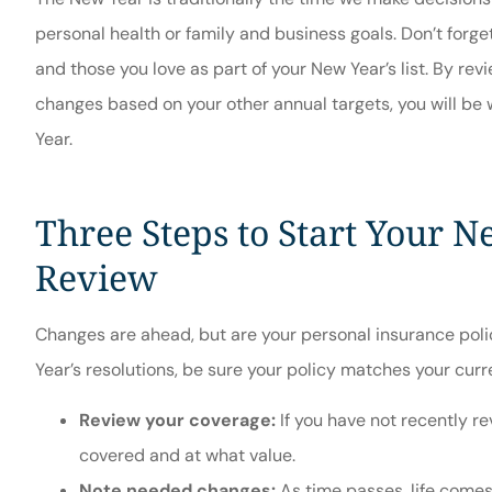





personal health or family and business goals. Don’t forge
Great ser
and those you love as part of your New Year’s list. By r
Hilda W
changes based on your other annual targets, you will be
Year.
Three Steps to Start Your N
Review
Changes are ahead, but are your personal insurance pol
Year’s resolutions, be sure your policy matches your curre
Review your coverage:
If you have not recently rev
covered and at what value.
Note needed changes:
As time passes, life comes