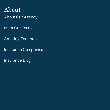
About
About Our Agency
Meet Our Team
Amazing Feedback
Insurance Companies
Insurance Blog