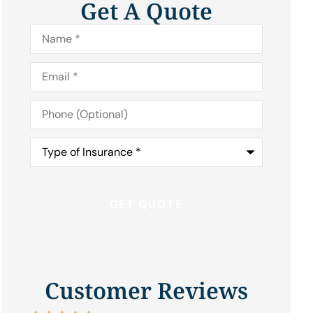
Get A Quote
Name
*
Email
*
Phone
(Optional)
Type
of
Insurance
*
Customer Reviews