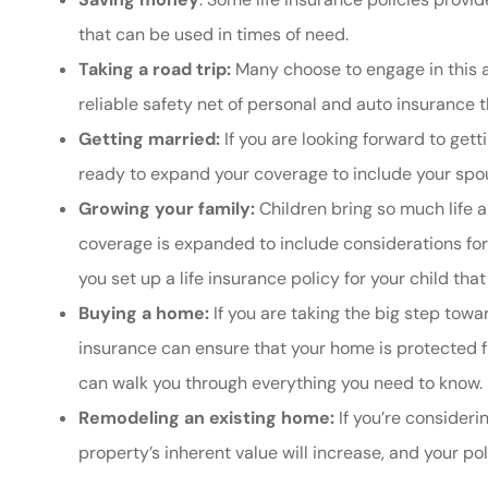
that can be used in times of need.
Taking a road trip:
Many choose to engage in this a
reliable safety net of personal and auto insurance
Getting married:
If you are looking forward to gett
ready to expand your coverage to include your spo
Growing your family:
Children bring so much life a
coverage is expanded to include considerations for 
you set up a life insurance policy for your child tha
Buying a home:
If you are taking the big step to
insurance can ensure that your home is protected fr
can walk you through everything you need to know.
Remodeling an existing home:
If you’re consideri
property’s inherent value will increase, and your po