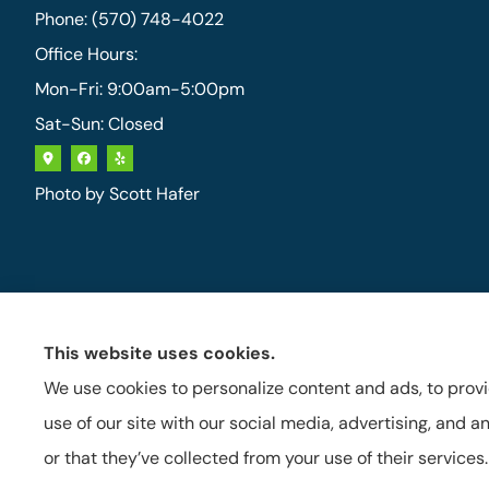
Phone: (570) 748-4022
Office Hours:
Mon-Fri: 9:00am-5:00pm
Sat-Sun: Closed
Photo by
Scott Hafer
This website uses cookies.
We use cookies to personalize content and ads, to provi
use of our site with our social media, advertising, and
or that they’ve collected from your use of their services.
See How Our Independent Insurance
Agency Benefits You