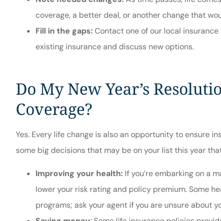
coverage, a better deal, or another change that wou
Fill in the gaps:
Contact one of our local insurance 
existing insurance and discuss new options.
Do My New Year’s Resolutio
Coverage?
Yes. Every life change is also an opportunity to ensure i
some big decisions that may be on your list this year that
Improving your health:
If you’re embarking on a ma
lower your risk rating and policy premium. Some hea
programs; ask your agent if you are unsure about y
Saving money
: Some life insurance policies prov