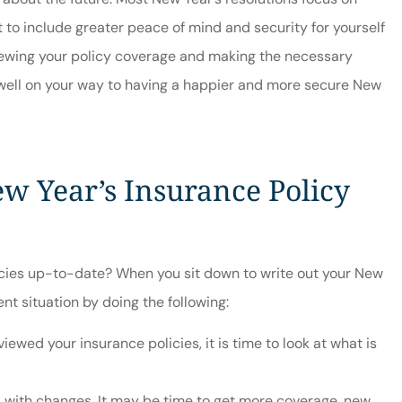





t to include greater peace of mind and security for yourself
vice
Friendly, knowledgeabl
eviewing your policy coverage and making the necessary
staff.
 well on your way to having a happier and more secure New
Jordan S
JS
ew Year’s Insurance Policy
icies up-to-date? When you sit down to write out your New
nt situation by doing the following:
iewed your insurance policies, it is time to look at what is
 with changes. It may be time to get more coverage, new