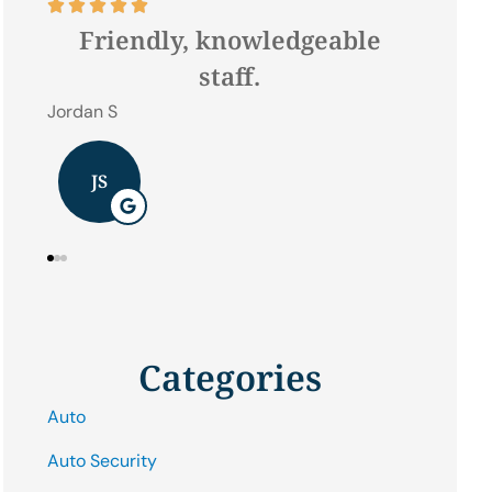








e
Best Hometown Insurance
Company In lock haven !
Hilda W
J B
Categories
Auto
Auto Security