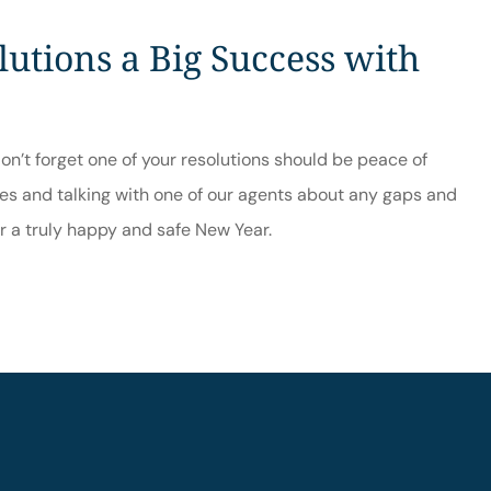
utions a Big Success with
on’t forget one of your resolutions should be peace of
nes and talking with one of our agents about any gaps and
or a truly happy and safe New Year.