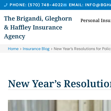
PHONE: (570) 748-4022
EMAIL: INFO@BGH
The Brigandi, Gleghorn
Personal Ins
& Haffley Insurance
Agency
Home
>
Insurance Blog
>
New Year’s Resolutions for Poli
New Year’s Resolutio