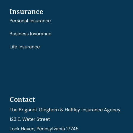
Insurance
Personal Insurance
Business Insurance
Life Insurance
Contact
The Brigandi, Gleghorn & Haffley Insurance Agency
123 E. Water Street
Lock Haven, Pennsylvania 17745