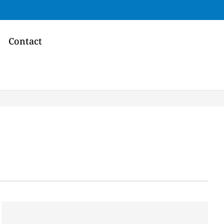
Contact