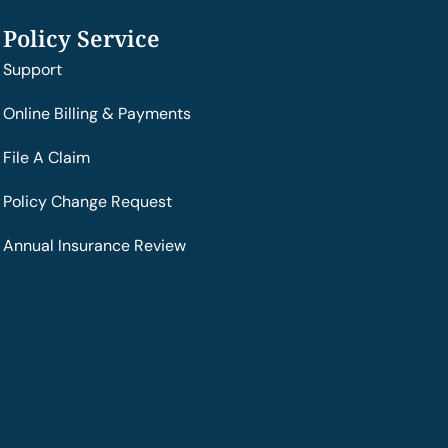
Policy Service
Support
Online Billing & Payments
File A Claim
Policy Change Request
Annual Insurance Review