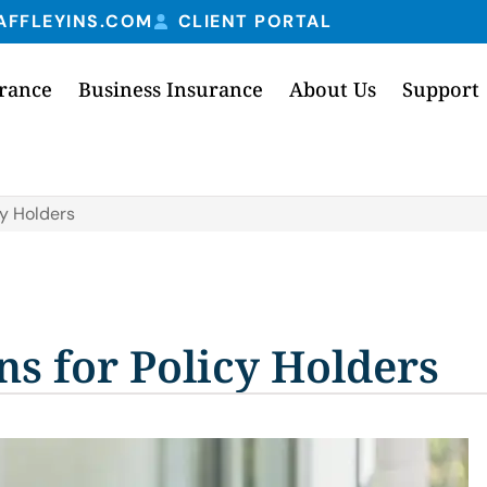
AFFLEYINS.COM
CLIENT PORTAL
urance
Business Insurance
About Us
Support
cy Holders
ns for Policy Holders