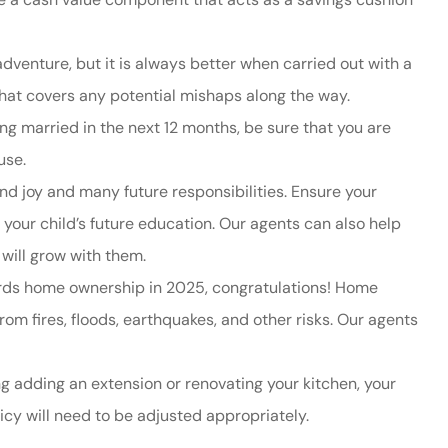
dventure, but it
is always better when carried out with a
 that covers any potential mishaps along the way.
ing married in the next 12 months, be sure that you are
use.
nd joy and many future responsibilities. Ensure your
your child’s future education. Our agents can also help
t will grow with them.
wards home ownership in 2025, congratulations! Home
om fires, floods, earthquakes, and other risks. Our agents
ng adding an extension or renovating your kitchen, your
licy will need to be adjusted appropriately.