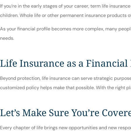
If you’re in the early stages of your career, term life insuran
children. Whole life or other permanent insurance products of
As your financial profile becomes more complex, many people c
needs.
Life Insurance as a Financial
Beyond protection, life insurance can serve strategic purposes
customized policy helps make that possible. With the right pla
Let’s Make Sure You’re Cover
Every chapter of life brings new opportunities and new respons