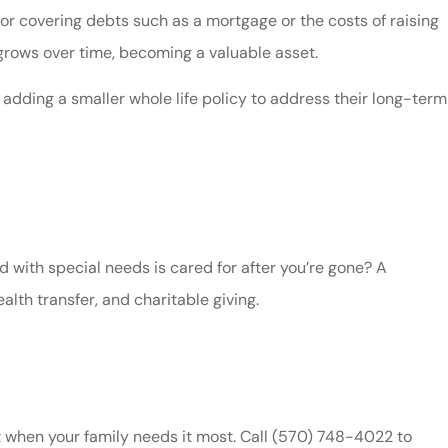
l for covering debts such as a mortgage or the costs of raising
 grows over time, becoming a valuable asset.
 adding a smaller whole life policy to address their long-term
d with special needs is cared for after you’re gone? A
alth transfer, and charitable giving.
rt when your family needs it most. Call
(570) 748-4022
to