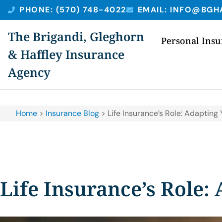
PHONE: (570) 748-4022
EMAIL: INFO@BGH
The Brigandi, Gleghorn
Personal Ins
& Haffley Insurance
Agency
Home
>
Insurance Blog
>
Life Insurance’s Role: Adaptin
Life Insurance’s Role: