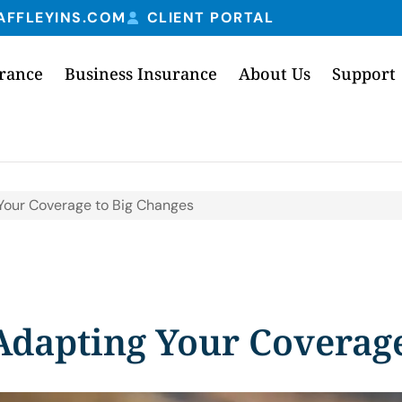
AFFLEYINS.COM
CLIENT PORTAL
urance
Business Insurance
About Us
Support
g Your Coverage to Big Changes
 Adapting Your Coverag