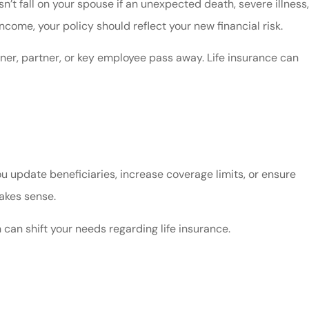
’t fall on your spouse if an unexpected death, severe illness,
ncome, your policy should reflect your new financial risk.
ner, partner, or key employee pass away. Life insurance can
ou update beneficiaries, increase coverage limits, or ensure
makes sense.
 can shift your needs regarding life insurance.