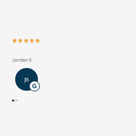





Best 
J B