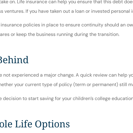
ke on. Life insurance can help you ensure that this debt doesn
 ventures. If you have taken out a loan or invested personal i
insurance policies in place to ensure continuity should an ow
res or keep the business running during the transition.
 Behind
have not experienced a major change. A quick review can help y
whether your current type of policy (term or permanent) still 
decision to start saving for your children’s college education
le Life Options