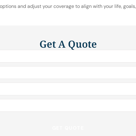
ptions and adjust your coverage to align with your life, goals,
Get A Quote