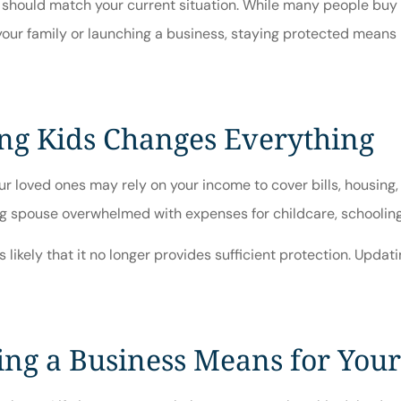
ce should match your current situation. While many people buy 
 your family or launching a business, staying protected means
ng Kids Changes Everything
ur loved ones may rely on your income to cover bills, housing,
g spouse overwhelmed with expenses for childcare, schooling, 
s likely that it no longer provides sufficient protection. Upda
ng a Business Means for Your