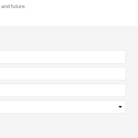
 and future.