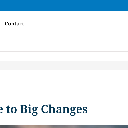
Contact
e to Big Changes