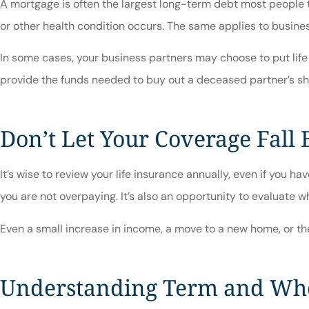
A mortgage is often the largest long-term debt most people ta
or other health condition occurs. The same applies to business
In some cases, your business partners may choose to put life 
provide the funds needed to buy out a deceased partner’s sha
Don’t Let Your Coverage Fall
It’s wise to review your life insurance annually, even if you 
you are not overpaying. It’s also an opportunity to evaluate 
Even a small increase in income, a move to a new home, or the 
Understanding Term and Who