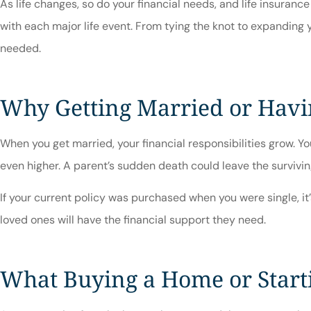
As life changes, so do your financial needs, and life insuran
with each major life event. From tying the knot to expanding
needed.
Why Getting Married or Havi
When you get married, your financial responsibilities grow. Yo
even higher. A parent’s sudden death could leave the survivin
If your current policy was purchased when you were single, it’
loved ones will have the financial support they need.
What Buying a Home or Starti