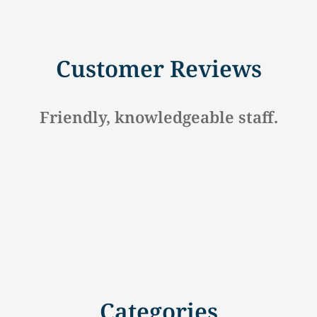
Customer Reviews
Hometown Insurance Company In lock h
Categories