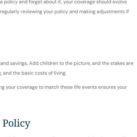
a policy and forget about it, your coverage should evolve
 regularly reviewing your policy and making adjustments if
 and savings. Add children to the picture, and the stakes are
and the basic costs of living.
ting your coverage to match these life events ensures your
 Policy