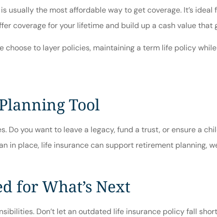
ce is usually the most affordable way to get coverage. It’s idea
fer coverage for your lifetime and build up a cash value that
hoose to layer policies, maintaining a term life policy while
 Planning Tool
. Do you want to leave a legacy, fund a trust, or ensure a chil
n in place, life insurance can support retirement planning, we
ed for What’s Next
ibilities. Don’t let an outdated life insurance policy fall sho