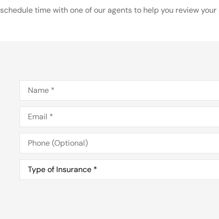
schedule time with one of our agents to help you review your o
Name
*
Email
*
Phone
(Optional)
Type
of
Insurance
*