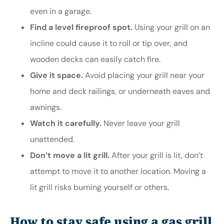
even in a garage.
Find a level fireproof spot.
Using your grill on an
incline could cause it to roll or tip over, and
wooden decks can easily catch fire.
Give it space.
Avoid placing your grill near your
home and deck railings, or underneath eaves and
awnings.
Watch it carefully.
Never leave your grill
unattended.
Don’t move a lit grill.
After your grill is lit, don’t
attempt to move it to another location. Moving a
lit grill risks burning yourself or others.
How to stay safe using a gas grill