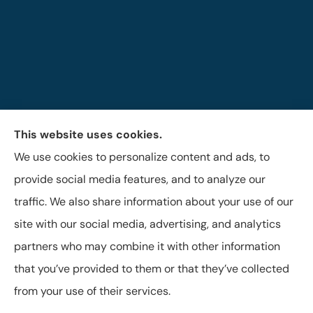
This website uses cookies.
The Brigandi, Gleghorn & Haffley Insurance Agency
We use cookies to personalize content and ads, to
provides auto, life, and business insurance to all of
provide social media features, and to analyze our
Pennsylvania, including Lock Haven, Castanea,
traffic. We also share information about your use of our
Flemington, and Mill Hall.
site with our social media, advertising, and analytics
partners who may combine it with other information
that you’ve provided to them or that they’ve collected
© Copyright 2026, Brigandi, Gleghorn & Haffley, LLC
|
Privacy Statement
from your use of their services.
|
Accessibility Statement
|
Login