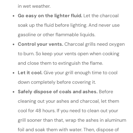
in wet weather.
Go easy on the lighter fluid.
Let the charcoal
soak up the fluid before lighting. And never use
gasoline or other flammable liquids.
Control your vents.
Charcoal grills need oxygen
to burn. So keep your vents open when cooking
and close them to extinguish the flame.
Let it cool.
Give your grill enough time to cool
down completely before covering it.
Safely dispose of coals and ashes.
Before
cleaning out your ashes and charcoal, let them
cool for 48 hours. If you need to clean out your
grill sooner than that, wrap the ashes in aluminum
foil and soak them with water. Then, dispose of