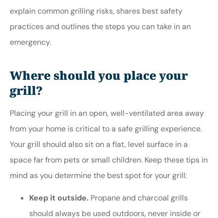
explain common grilling risks, shares best safety
practices and outlines the steps you can take in an
emergency.
Where should you place your
grill?
Placing your grill in an open, well-ventilated area away
from your home is critical to a safe grilling experience.
Your grill should also sit on a flat, level surface in a
space far from pets or small children. Keep these tips in
mind as you determine the best spot for your grill:
Keep it outside.
Propane and charcoal grills
should always be used outdoors, never inside or