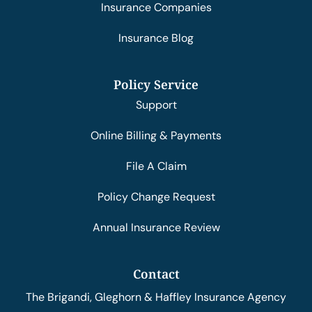
Insurance Companies
Insurance Blog
Policy Service
Support
Online Billing & Payments
File A Claim
Policy Change Request
Annual Insurance Review
Contact
The Brigandi, Gleghorn & Haffley Insurance Agency