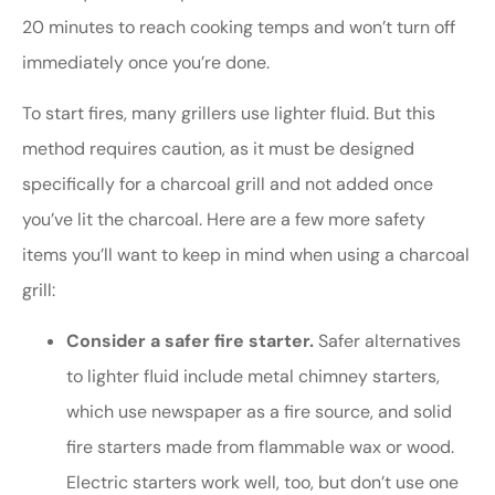
20 minutes to reach cooking temps and won’t turn off
immediately once you’re done.
To start fires, many grillers use lighter fluid. But this
method requires caution, as it must be designed
specifically for a charcoal grill and not added once
you’ve lit the charcoal. Here are a few more safety
items you’ll want to keep in mind when using a charcoal
grill:
Consider a safer fire starter.
Safer alternatives
to lighter fluid include metal chimney starters,
which use newspaper as a fire source, and solid
fire starters made from flammable wax or wood.
Electric starters work well, too, but don’t use one