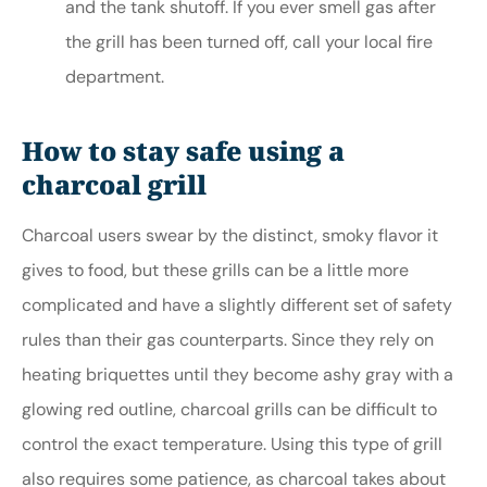
and the tank shutoff. If you ever smell gas after
the grill has been turned off, call your local fire
department.
How to stay safe using a
charcoal grill
Charcoal users swear by the distinct, smoky flavor it
gives to food, but these grills can be a little more
complicated and have a slightly different set of safety
rules than their gas counterparts. Since they rely on
heating briquettes until they become ashy gray with a
glowing red outline, charcoal grills can be difficult to
control the exact temperature. Using this type of grill
also requires some patience, as charcoal takes about