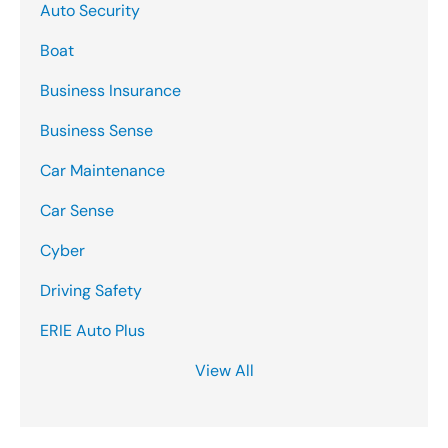
Auto Security
Boat
Business Insurance
Business Sense
Car Maintenance
Car Sense
Cyber
Driving Safety
ERIE Auto Plus
View All