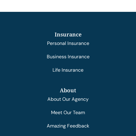
Insurance
Personal Insurance
Business Insurance
Life Insurance
About
About Our Agency
Meet Our Team
Amazing Feedback