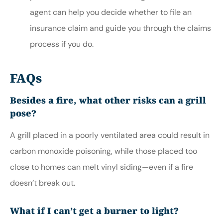
agent can help you decide whether to file an
insurance claim and guide you through the claims
process if you do.
FAQs
Besides a fire, what other risks can a grill
pose?
A grill placed in a poorly ventilated area could result in
carbon monoxide poisoning, while those placed too
close to homes can melt vinyl siding—even if a fire
doesn’t break out.
What if I can’t get a burner to light?