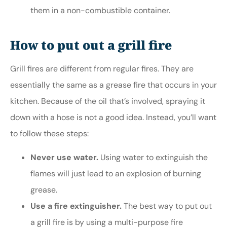
them in a non-combustible container.
How to put out a grill fire
Grill fires are different from regular fires. They are
essentially the same as a grease fire that occurs in your
kitchen. Because of the oil that’s involved, spraying it
down with a hose is not a good idea. Instead, you’ll want
to follow these steps:
Never use water.
Using water to extinguish the
flames will just lead to an explosion of burning
grease.
Use a fire extinguisher.
The best way to put out
a grill fire is by using a multi-purpose fire