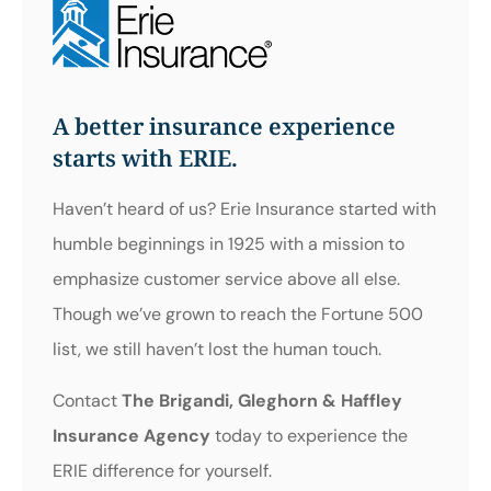
A better insurance experience
starts with ERIE.
Haven’t heard of us? Erie Insurance started with
humble beginnings in 1925 with a mission to
emphasize customer service above all else.
Though we’ve grown to reach the Fortune 500
list, we still haven’t lost the human touch.
Contact
The Brigandi, Gleghorn & Haffley
Insurance Agency
today to experience the
ERIE difference for yourself.