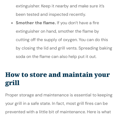
extinguisher. Keep it nearby and make sure it’s
been tested and inspected recently.
Smother the flame.
If you don’t have a fire
extinguisher on hand, smother the flame by
cutting off the supply of oxygen. You can do this
by closing the lid and grill vents. Spreading baking
soda on the flame can also help put it out.
How to store and maintain your
grill
Proper storage and maintenance is essential to keeping
your grill in a safe state. In fact, most grill fires can be
prevented with a little bit of maintenance. Here is what