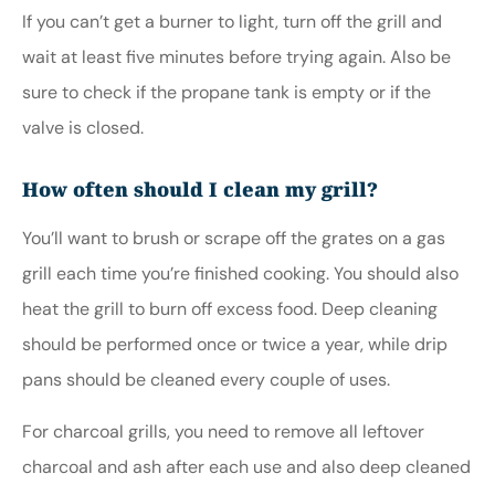
If you can’t get a burner to light, turn off the grill and
wait at least five minutes before trying again. Also be
sure to check if the propane tank is empty or if the
valve is closed.
How often should I clean my grill?
You’ll want to brush or scrape off the grates on a gas
grill each time you’re finished cooking. You should also
heat the grill to burn off excess food. Deep cleaning
should be performed once or twice a year, while drip
pans should be cleaned every couple of uses.
For charcoal grills, you need to remove all leftover
charcoal and ash after each use and also deep cleaned