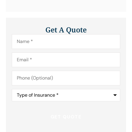
Get A Quote
Name
*
Email
*
Phone
(Optional)
Type
of
Insurance
*