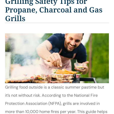
Grilling Safety Tips for
Propane, Charcoal and Gas
Grills
Grilling food outside is a classic summer pastime but
it’s not without risk. According to the National Fire
Protection Association (NFPA), grills are involved in
more than 10,000 home fires per year. This guide helps