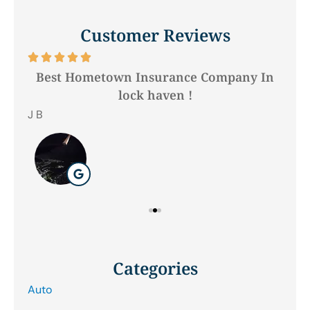
Customer Reviews






Best Hometown Insurance Company In
lock haven !
Hil
J B
Categories
Auto