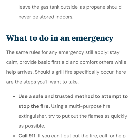
leave the gas tank outside, as propane should
never be stored indoors.
What to do in an emergency
The same rules for any emergency still apply: stay
calm, provide basic first aid and comfort others while
help arrives. Should a grill fire specifically occur, here
are the steps you’ll want to take:
Use a safe and trusted method to attempt to
stop the fire.
Using a multi-purpose fire
extinguisher, try to put out the flames as quickly
as possible.
Call 911.
If you can’t put out the fire, call for help