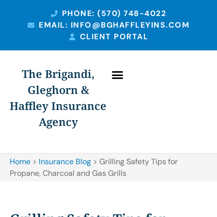
PHONE: (570) 748-4022
EMAIL: INFO@BGHAFFLEYINS.COM
CLIENT PORTAL
The Brigandi,
Gleghorn &
Haffley Insurance
Agency
Home
>
Insurance Blog
>
Grilling Safety Tips for
Propane, Charcoal and Gas Grills