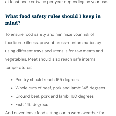
at least once or twice per year depending on your use.
What food safety rules should I keep in
mind?
To ensure food safety and minimize your risk of
foodborne illness, prevent cross-contamination by
using different trays and utensils for raw meats and
vegetables. Meat should also reach safe internal
temperatures:
Poultry should reach 165 degrees
Whole cuts of beef, pork and lamb: 145 degrees.
Ground beef, pork and lamb: 160 degrees
Fish: 145 degrees
And never leave food sitting our in warm weather for