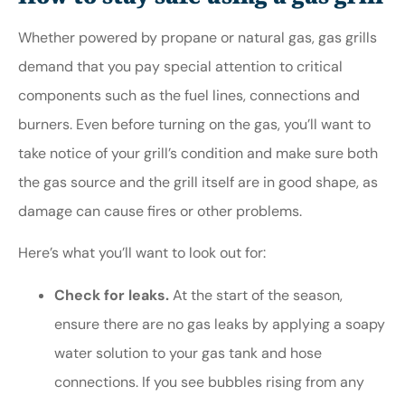
Whether powered by propane or natural gas, gas grills
demand that you pay special attention to critical
components such as the fuel lines, connections and
burners. Even before turning on the gas, you’ll want to
take notice of your grill’s condition and make sure both
the gas source and the grill itself are in good shape, as
damage can cause fires or other problems.
Here’s what you’ll want to look out for:
Check for leaks.
At the start of the season,
ensure there are no gas leaks by applying a soapy
water solution to your gas tank and hose
connections. If you see bubbles rising from any