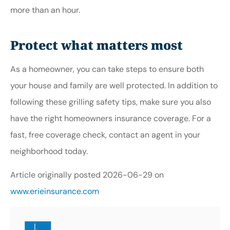
more than an hour.
Protect what matters most
As a homeowner, you can take steps to ensure both
your house and family are well protected. In addition to
following these grilling safety tips, make sure you also
have the right homeowners insurance coverage. For a
fast, free coverage check, contact an agent in your
neighborhood today.
Article originally posted
2026-06-29
on
www.erieinsurance.com