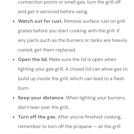
connection points or smell gas, turn the grill off
and get it serviced before using.
Watch out for rust.
Remove surface rust on grill
grates before you start cooking with the grill. If
any parts such as the burners or tanks are heavily
rusted, get them replaced.
Open the lid.
Make sure the lid is open when
lighting your gas grill. A closed lid can allow gas to
build up inside the grill, which can lead to a flash
burn.
Keep your distance.
When lighting your burners,
don’t lean over the grill..
Turn off the gas.
After you’ve finished cooking,
remember to turn off the propane — at the grill