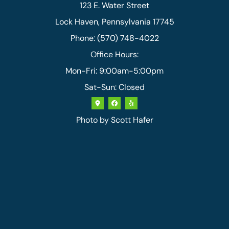
123 E. Water Street
Lock Haven, Pennsylvania 17745
Phone: (570) 748-4022
Office Hours:
Mon-Fri: 9:00am-5:00pm
Sat-Sun: Closed
Photo by
Scott Hafer