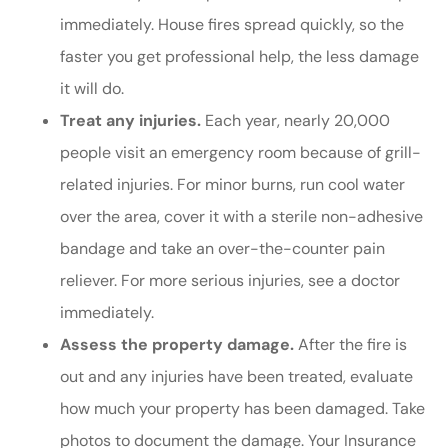
immediately. House fires spread quickly, so the
faster you get professional help, the less damage
it will do.
Treat any injuries.
Each year, nearly 20,000
people visit an emergency room because of grill-
related injuries. For minor burns, run cool water
over the area, cover it with a sterile non-adhesive
bandage and take an over-the-counter pain
reliever. For more serious injuries, see a doctor
immediately.
Assess the property damage.
After the fire is
out and any injuries have been treated, evaluate
how much your property has been damaged. Take
photos to document the damage. Your Insurance