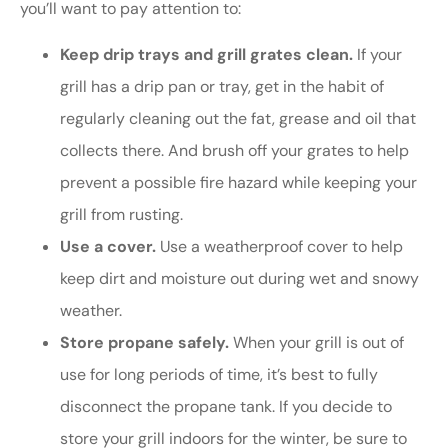
you’ll want to pay attention to:
Keep drip trays and grill grates clean.
If your
grill has a drip pan or tray, get in the habit of
regularly cleaning out the fat, grease and oil that
collects there. And brush off your grates to help
prevent a possible fire hazard while keeping your
grill from rusting.
Use a cover.
Use a weatherproof cover to help
keep dirt and moisture out during wet and snowy
weather.
Store propane safely.
When your grill is out of
use for long periods of time, it’s best to fully
disconnect the propane tank. If you decide to
store your grill indoors for the winter, be sure to