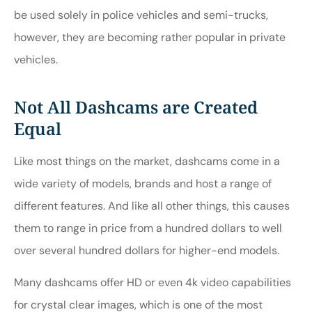
be used solely in police vehicles and semi-trucks,
however, they are becoming rather popular in private
vehicles.
Not All Dashcams are Created
Equal
Like most things on the market, dashcams come in a
wide variety of models, brands and host a range of
different features. And like all other things, this causes
them to range in price from a hundred dollars to well
over several hundred dollars for higher-end models.
Many dashcams offer HD or even 4k video capabilities
for crystal clear images, which is one of the most