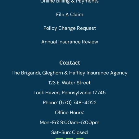
Online Billing & Payments
File A Claim
Policy Change Request
Annual Insurance Review
Contact
The Brigandi, Gleghorn & Haffley Insurance Agency
123 E. Water Street
Lock Haven, Pennsylvania 17745
Phone: (570) 748-4022
Office Hours:
Mon-Fri: 9:00am-5:00pm
Sat-Sun: Closed