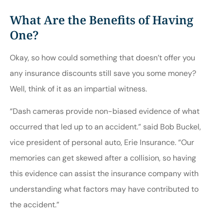
What Are the Benefits of Having
One?
Okay, so how could something that doesn’t offer you
any insurance discounts still save you some money?
Well, think of it as an impartial witness.
“Dash cameras provide non-biased evidence of what
occurred that led up to an accident.” said Bob Buckel,
vice president of personal auto, Erie Insurance. “Our
memories can get skewed after a collision, so having
this evidence can assist the insurance company with
understanding what factors may have contributed to
the accident.”