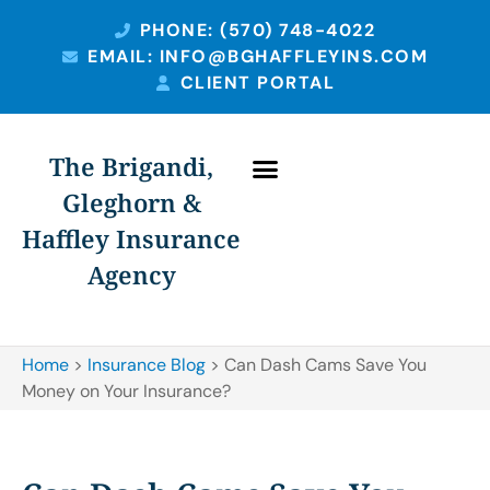
PHONE: (570) 748-4022
EMAIL: INFO@BGHAFFLEYINS.COM
CLIENT PORTAL
The Brigandi,
Gleghorn &
Haffley Insurance
Agency
Home
>
Insurance Blog
>
Can Dash Cams Save You
Money on Your Insurance?