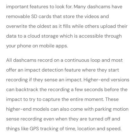
important features to look for. Many dashcams have
removable SD cards that store the videos and
overwrite the oldest as it fills while others upload their
data to a cloud storage which is accessible through
your phone on mobile apps.
All dashcams record on a continuous loop and most
offer an impact detection feature where they start
recording if they sense an impact. Higher-end versions
can backtrack the recording a few seconds before the
impact to try to capture the entire moment. These
higher-end models can also come with parking motion
sense recording even when they are turned off and
things like GPS tracking of time, location and speed.