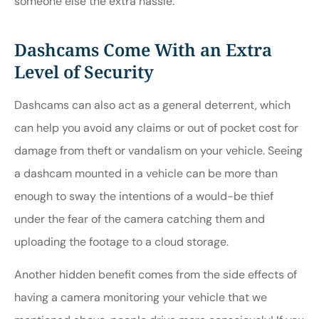
someone else the extra hassle.
Dashcams Come With an Extra
Level of Security
Dashcams can also act as a general deterrent, which
can help you avoid any claims or out of pocket cost for
damage from theft or vandalism on your vehicle. Seeing
a dashcam mounted in a vehicle can be more than
enough to sway the intentions of a would-be thief
under the fear of the camera catching them and
uploading the footage to a cloud storage.
Another hidden benefit comes from the side effects of
having a camera monitoring your vehicle that we