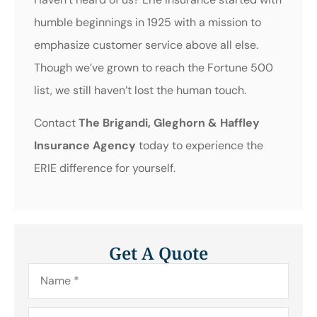
humble beginnings in 1925 with a mission to
emphasize customer service above all else.
Though we’ve grown to reach the Fortune 500
list, we still haven’t lost the human touch.
Contact
The Brigandi, Gleghorn & Haffley
Insurance Agency
today to experience the
ERIE difference for yourself.
Get A Quote
Name
*
Email
*