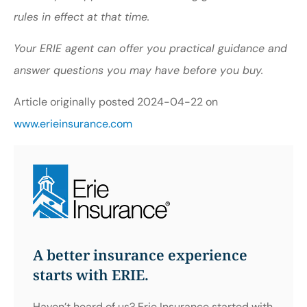
rules in effect at that time.
Your ERIE agent can offer you practical guidance and
answer questions you may have before you buy.
Article originally posted
2024-04-22
on
www.erieinsurance.com
A better insurance experience
starts with ERIE.
Haven’t heard of us? Erie Insurance started with