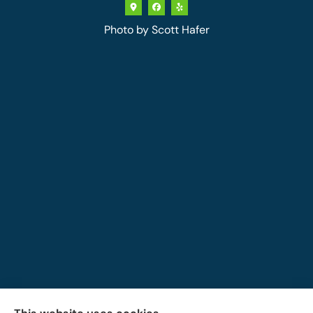
Photo by
Scott Hafer