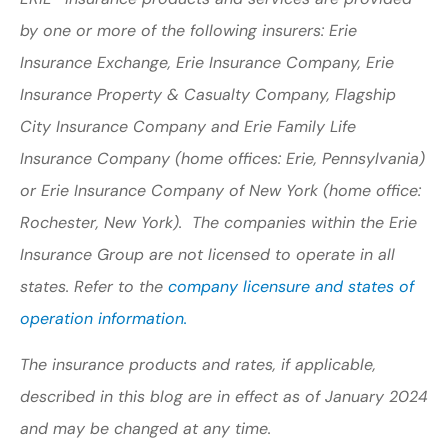
by one or more of the following insurers: Erie
Insurance Exchange, Erie Insurance Company, Erie
Insurance Property & Casualty Company, Flagship
City Insurance Company and Erie Family Life
Insurance Company (home offices: Erie, Pennsylvania)
or Erie Insurance Company of New York (home office:
Rochester, New York). The companies within the Erie
Insurance Group are not licensed to operate in all
states. Refer to the
company licensure and states of
operation information.
The insurance products and rates, if applicable,
described in this blog are in effect as of January 2024
and may be changed at any time.