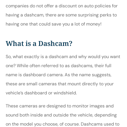
companies do not offer a discount on auto policies for
having a dashcam, there are some surprising perks to
having one that could save you a lot of money!
What is a Dashcam?
So, what exactly is a dashcam and why would you want
one? While often referred to as dashcams, their full
name is dashboard camera. As the name suggests,
these are small cameras that mount directly to your
vehicle’s dashboard or windshield.
These cameras are designed to monitor images and
sound both inside and outside the vehicle, depending
on the model you choose, of course. Dashcams used to