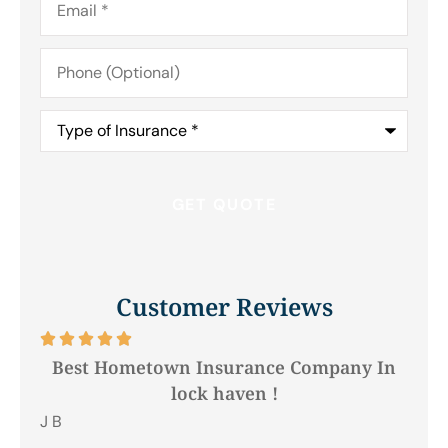
Phone
(Optional)
Type
of
Insurance
*
Customer Reviews






Best Hometown Insurance Company In
lock haven !
Hil
J B