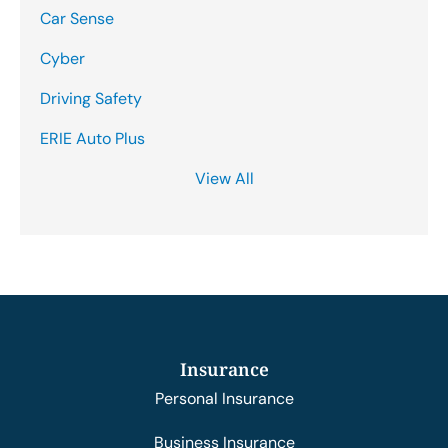
Car Sense
Cyber
Driving Safety
ERIE Auto Plus
View All
Insurance
Personal Insurance
Business Insurance