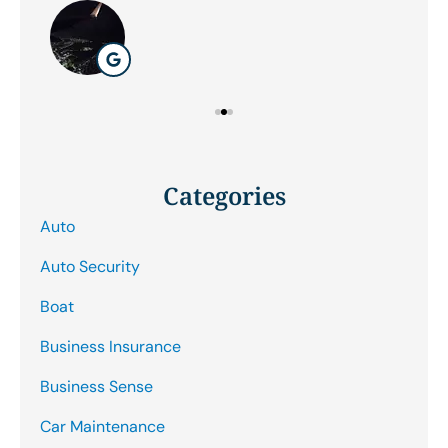
Categories
Auto
Auto Security
Boat
Business Insurance
Business Sense
Car Maintenance