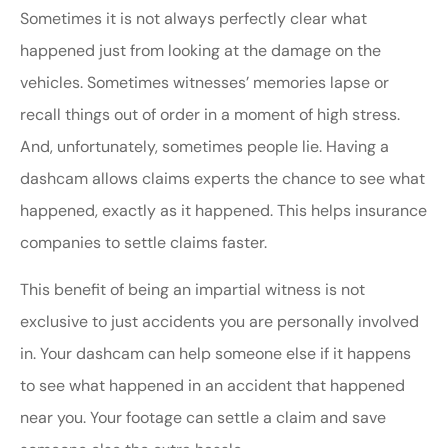
Sometimes it is not always perfectly clear what
happened just from looking at the damage on the
vehicles. Sometimes witnesses’ memories lapse or
recall things out of order in a moment of high stress.
And, unfortunately, sometimes people lie. Having a
dashcam allows claims experts the chance to see what
happened, exactly as it happened. This helps insurance
companies to settle claims faster.
This benefit of being an impartial witness is not
exclusive to just accidents you are personally involved
in. Your dashcam can help someone else if it happens
to see what happened in an accident that happened
near you. Your footage can settle a claim and save