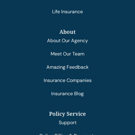
Life Insurance
About
About Our Agency
Meet Our Team
Amazing Feedback
Insurance Companies
Insurance Blog
Policy Service
Support