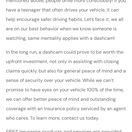
mentioned above, people drive more consciously! If you
have a teenager that often drives your vehicle, it can
help encourage safer driving habits. Let’s face it, we all
are on our best behavior when we know someone is
watching, same mentality applies with a dashcam!
In the long run, a dashcam could prove to be worth the
upfront investment, not only in assisting with closing
claims quickly, but also for general peace of mind and a
sense of security over your vehicle. While we can’t
promise to have eyes on your vehicle 100% of the time,
we can offer better peace of mind and outstanding
coverage with an Insurance policy serviced by an agent
who cares. To learn more, contact us today.
ERIE® insurance products and services are provided