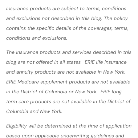
Insurance products are subject to terms, conditions
and exclusions not described in this blog. The policy
contains the specific details of the coverages, terms,
conditions and exclusions.
The insurance products and services described in this
blog are not offered in all states. ERIE life insurance
and annuity products are not available in New York.
ERIE Medicare supplement products are not available
in the District of Columbia or New York. ERIE long
term care products are not available in the District of
Columbia and New York.
Eligibility will be determined at the time of application
based upon applicable underwriting guidelines and