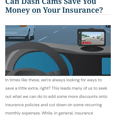
Can Dash Cams Save You
Money on Your Insurance?
In times like these, we’re always looking for ways to
save a little extra, right? This leads many of us to seek
out what we can do to add some more discounts onto
insurance policies and cut down on some recurring
monthly expenses. While, in general, insurance