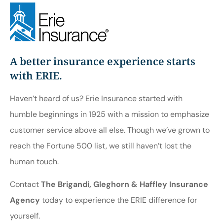
A better insurance experience starts
with ERIE.
Haven’t heard of us? Erie Insurance started with
humble beginnings in 1925 with a mission to emphasize
customer service above all else. Though we’ve grown to
reach the Fortune 500 list, we still haven’t lost the
human touch.
Contact
The Brigandi, Gleghorn & Haffley Insurance
Agency
today to experience the ERIE difference for
yourself.