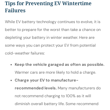
Tips for Preventing EV Wintertime
Failures
While EV battery technology continues to evolve, it is
better to prepare for the worst than take a chance on
depleting your battery in winter weather. Here are
some ways you can protect your EV from potential
cold-weather failures:
Keep the vehicle garaged as often as possible.
Warmer cars are more likely to hold a charge.
Charge your EV to manufacture-
recommended levels.
Many manufacturers do
not recommend charging to 100% as it will
diminish overall battery life. Some recommend