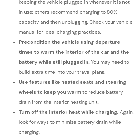
keeping the vehicle plugged in whenever it is not
in use; others recommend charging to 80%
capacity and then unplugging. Check your vehicle
manual for ideal charging practices.
Precondition the vehicle using departure
times to warm the interior of the car and the
battery while still plugged in.
You may need to
build extra time into your travel plans.
Use features like heated seats and steering
wheels to keep you warm
to reduce battery
drain from the interior heating unit
.
Turn off the interior heat while charging.
Again,
look for ways to minimize battery drain while
charging.