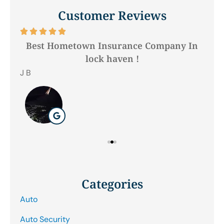
Customer Reviews






Best Hometown Insurance Company In
lock haven !
Hil
J B
Categories
Auto
Auto Security