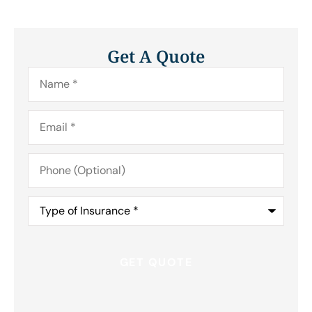
Get A Quote
Name
*
Email
*
Phone
(Optional)
Type
of
Insurance
*