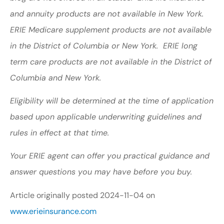
and annuity products are not available in New York.
ERIE Medicare supplement products are not available
in the District of Columbia or New York. ERIE long
term care products are not available in the District of
Columbia and New York.
Eligibility will be determined at the time of application
based upon applicable underwriting guidelines and
rules in effect at that time.
Your ERIE agent can offer you practical guidance and
answer questions you may have before you buy.
Article originally posted
2024-11-04
on
www.erieinsurance.com