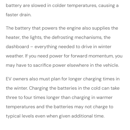
battery are slowed in colder temperatures, causing a
faster drain.
The battery that powers the engine also supplies the
heater, the lights, the defrosting mechanisms, the
dashboard – everything needed to drive in winter
weather. If you need power for forward momentum, you
may have to sacrifice power elsewhere in the vehicle.
EV owners also must plan for longer charging times in
the winter. Charging the batteries in the cold can take
three to four times longer than charging in warmer
temperatures and the batteries may not charge to
typical levels even when given additional time.