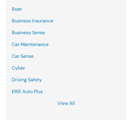
Boat
Business Insurance
Business Sense
Car Maintenance
Car Sense
Cyber
Driving Safety
ERIE Auto Plus
View All