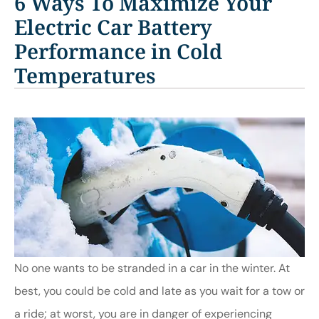
6 Ways To Maximize Your
Electric Car Battery
Performance in Cold
Temperatures
No one wants to be stranded in a car in the winter. At
best, you could be cold and late as you wait for a tow or
a ride; at worst, you are in danger of experiencing