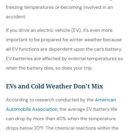
freezing temperatures or becoming involved in an
accident.
If you drive an electric vehicle (EV), it’s even more
important to be prepared for winter weather because
all EV functions are dependent upon the car’s battery.
EV batteries are affected by external temperatures so
when the battery dies, so does your trip.
EVs and Cold Weather Don’t Mix
According to research conducted by the
American
Automobile Association
, the average EV battery life
can drop by more than 40% when the temperature
drops below 20°F. The chemical reactions within the