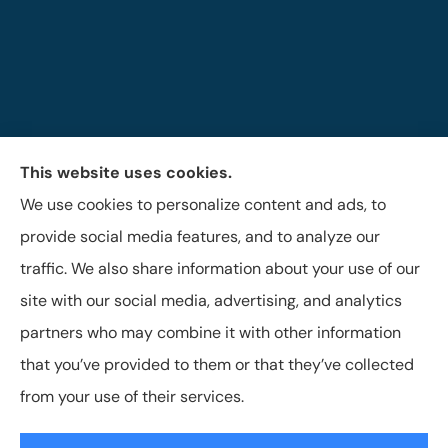
This website uses cookies.
The Brigandi, Gleghorn & Haffley Insurance Agency
We use cookies to personalize content and ads, to
provides auto, life, and business insurance to all of
provide social media features, and to analyze our
Pennsylvania, including Lock Haven, Castanea,
traffic. We also share information about your use of our
Flemington, and Mill Hall.
site with our social media, advertising, and analytics
partners who may combine it with other information
that you’ve provided to them or that they’ve collected
© Copyright 2026, Brigandi, Gleghorn & Haffley, LLC
|
Privacy Statement
from your use of their services.
|
Accessibility Statement
|
Login