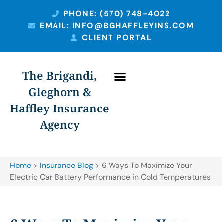
PHONE: (570) 748-4022
EMAIL: INFO@BGHAFFLEYINS.COM
CLIENT PORTAL
The Brigandi,
Gleghorn &
Haffley Insurance
Agency
Home
>
Insurance Blog
>
6 Ways To Maximize Your
Electric Car Battery Performance in Cold Temperatures