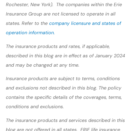
Rochester, New York). The companies within the Erie
Insurance Group are not licensed to operate in all
states. Refer to the
company licensure and states of
operation information.
The insurance products and rates, if applicable,
described in this blog are in effect as of January 2024
and may be changed at any time.
Insurance products are subject to terms, conditions
and exclusions not described in this blog. The policy
contains the specific details of the coverages, terms,
conditions and exclusions.
The insurance products and services described in this
blog are not offered in all states. ERIE life insurance