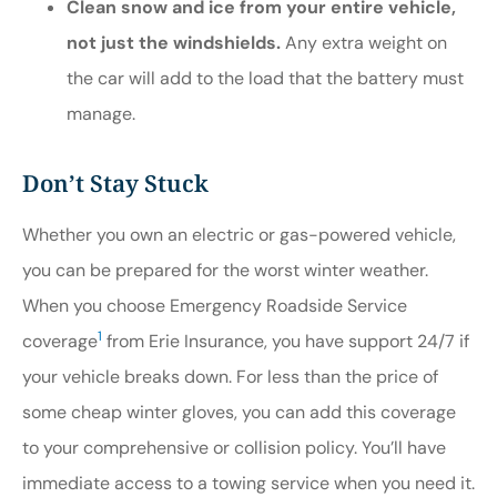
Clean snow and ice from your entire vehicle,
not just the windshields.
Any extra weight on
the car will add to the load that the battery must
manage.
Don’t Stay Stuck
Whether you own an electric or gas-powered vehicle,
you can be prepared for the worst winter weather.
When you choose Emergency Roadside Service
1
coverage
from Erie Insurance, you have support 24/7 if
your vehicle breaks down. For less than the price of
some cheap winter gloves, you can add this coverage
to your comprehensive or collision policy. You’ll have
immediate access to a towing service when you need it.