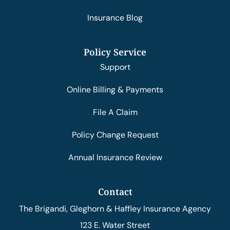
Insurance Blog
Policy Service
Support
Online Billing & Payments
File A Claim
Policy Change Request
Annual Insurance Review
Contact
The Brigandi, Gleghorn & Haffley Insurance Agency
123 E. Water Street