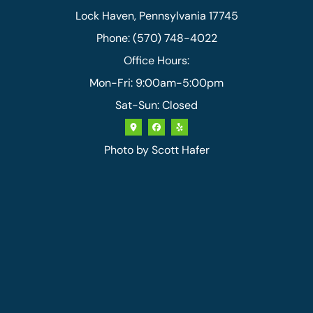
Lock Haven, Pennsylvania 17745
Phone: (570) 748-4022
Office Hours:
Mon-Fri: 9:00am-5:00pm
Sat-Sun: Closed
Photo by
Scott Hafer