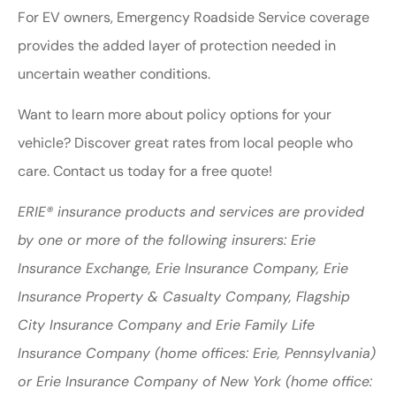
For EV owners, Emergency Roadside Service coverage
provides the added layer of protection needed in
uncertain weather conditions.
Want to learn more about policy options for your
vehicle? Discover great rates from local people who
care. Contact us today for a free quote!
ERIE® insurance products and services are provided
by one or more of the following insurers: Erie
Insurance Exchange, Erie Insurance Company, Erie
Insurance Property & Casualty Company, Flagship
City Insurance Company and Erie Family Life
Insurance Company (home offices: Erie, Pennsylvania)
or Erie Insurance Company of New York (home office: