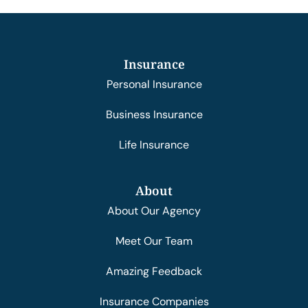
Insurance
Personal Insurance
Business Insurance
Life Insurance
About
About Our Agency
Meet Our Team
Amazing Feedback
Insurance Companies