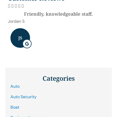







Friendly, knowledgeable staff.
Be
Jordan S
J B
JS
Categories
Auto
Auto Security
Boat