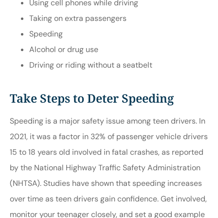
Using cell phones while driving
Taking on extra passengers
Speeding
Alcohol or drug use
Driving or riding without a seatbelt
Take Steps to Deter Speeding
Speeding is a major safety issue among teen drivers. In
2021, it was a factor in 32% of passenger vehicle drivers
15 to 18 years old involved in fatal crashes, as reported
by the National Highway Traffic Safety Administration
(
NHTSA
). Studies have shown that speeding increases
over time as teen drivers gain confidence. Get involved,
monitor your teenager closely, and set a good example