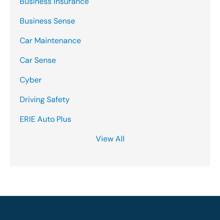
Business Insurance
Business Sense
Car Maintenance
Car Sense
Cyber
Driving Safety
ERIE Auto Plus
View All