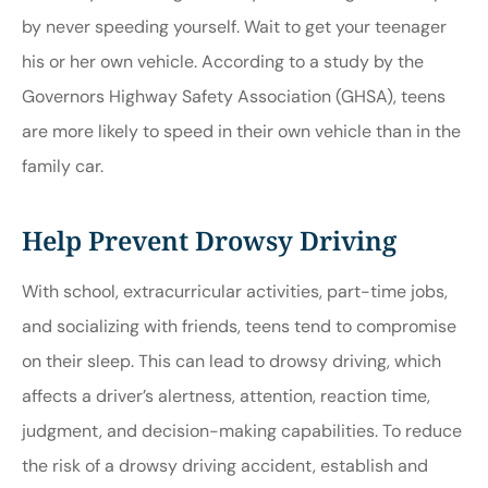
by never speeding yourself. Wait to get your teenager
his or her own vehicle. According to a study by the
Governors Highway Safety Association (GHSA), teens
are more likely to speed in their own vehicle than in the
family car.
Help Prevent Drowsy Driving
With school, extracurricular activities, part-time jobs,
and socializing with friends, teens tend to compromise
on their sleep. This can lead to drowsy driving, which
affects a driver’s alertness, attention, reaction time,
judgment, and decision-making capabilities. To reduce
the risk of a drowsy driving accident, establish and