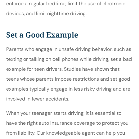
enforce a regular bedtime, limit the use of electronic
devices, and limit nighttime driving.
Set a Good Example
Parents who engage in unsafe driving behavior, such as
texting or talking on cell phones while driving, set a bad
example for teen drivers. Studies have shown that
teens whose parents impose restrictions and set good
examples typically engage in less risky driving and are
involved in fewer accidents.
When your teenager starts driving, it is essential to
have the right auto insurance coverage to protect you
from liability. Our knowledgeable agent can help you