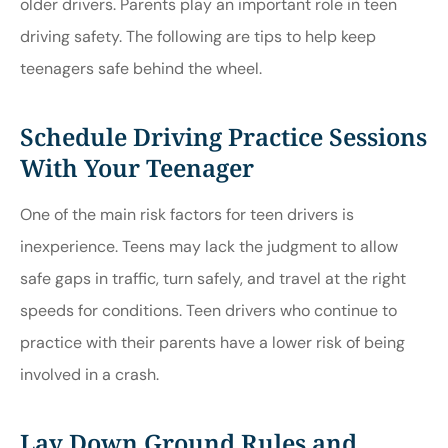
older drivers. Parents play an important role in teen
driving safety. The following are tips to help keep
teenagers safe behind the wheel.
Schedule Driving Practice Sessions
With Your Teenager
One of the main risk factors for teen drivers is
inexperience. Teens may lack the judgment to allow
safe gaps in traffic, turn safely, and travel at the right
speeds for conditions. Teen drivers who continue to
practice with their parents have a lower risk of being
involved in a crash.
Lay Down Ground Rules and