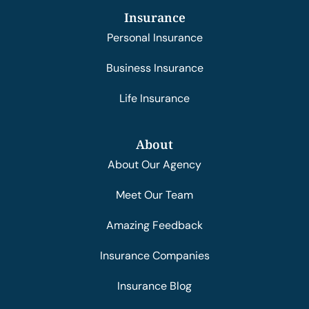
Insurance
Personal Insurance
Business Insurance
Life Insurance
About
About Our Agency
Meet Our Team
Amazing Feedback
Insurance Companies
Insurance Blog