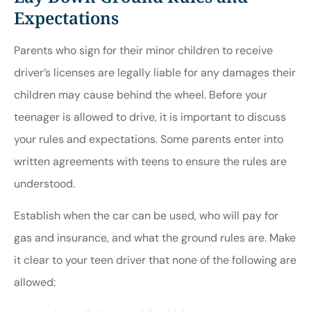
Expectations
Parents who sign for their minor children to receive
driver’s licenses are legally liable for any damages their
children may cause behind the wheel. Before your
teenager is allowed to drive, it is important to discuss
your rules and expectations. Some parents enter into
written agreements with teens to ensure the rules are
understood.
Establish when the car can be used, who will pay for
gas and insurance, and what the ground rules are. Make
it clear to your teen driver that none of the following are
allowed: