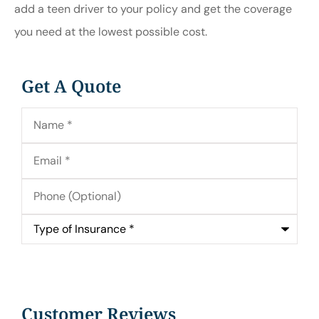
add a teen driver to your policy and get the coverage
you need at the lowest possible cost.
Get A Quote
Name
*
Email
*
Phone
(Optional)
Type
of
Insurance
*
Customer Reviews