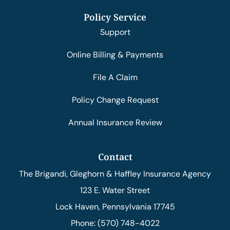
Policy Service
Support
Online Billing & Payments
File A Claim
Policy Change Request
Annual Insurance Review
Contact
The Brigandi, Gleghorn & Haffley Insurance Agency
123 E. Water Street
Lock Haven, Pennsylvania 17745
Phone: (570) 748-4022