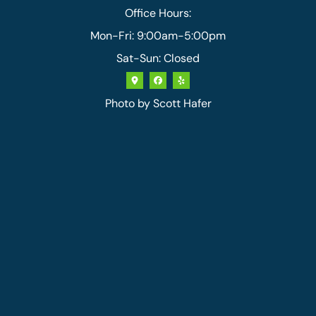
Office Hours:
Mon-Fri: 9:00am-5:00pm
Sat-Sun: Closed
Photo by
Scott Hafer