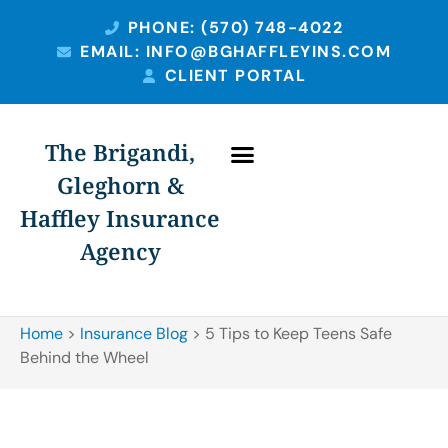
PHONE: (570) 748-4022
EMAIL: INFO@BGHAFFLEYINS.COM
CLIENT PORTAL
The Brigandi,
Gleghorn &
PERSONAL INSURANCE
BUSINESS INSURANCE
Haffley Insurance
Agency
Home
>
Insurance Blog
>
5 Tips to Keep Teens Safe
Behind the Wheel