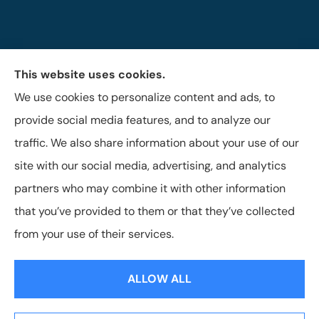
This website uses cookies.
The Brigandi, Gleghorn & Haffley Insurance Agency
We use cookies to personalize content and ads, to
provides auto, life, and business insurance to all of
provide social media features, and to analyze our
Pennsylvania, including Lock Haven, Castanea,
traffic. We also share information about your use of our
Flemington, and Mill Hall.
site with our social media, advertising, and analytics
partners who may combine it with other information
that you’ve provided to them or that they’ve collected
© Copyright 2026, Brigandi, Gleghorn & Haffley, LLC
|
Privacy Statement
from your use of their services.
|
Accessibility Statement
|
Login
ALLOW ALL
Websites for Insurance