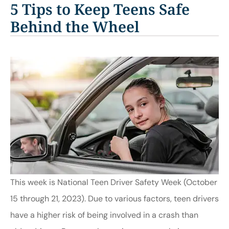
5 Tips to Keep Teens Safe
Behind the Wheel
This week is National Teen Driver Safety Week (October
15 through 21, 2023). Due to various factors, teen drivers
have a higher risk of being involved in a crash than